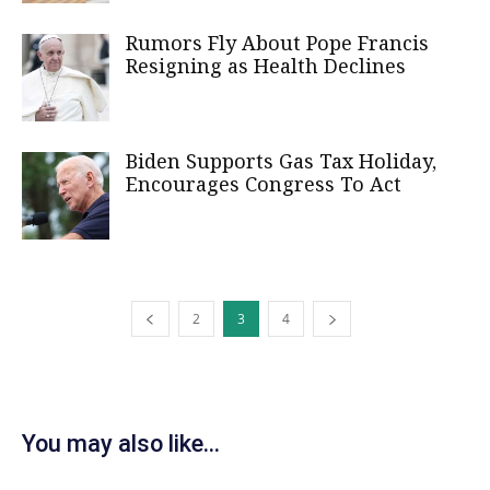
Rumors Fly About Pope Francis
Resigning as Health Declines
Biden Supports Gas Tax Holiday,
Encourages Congress To Act
2
3
4
You may also like...