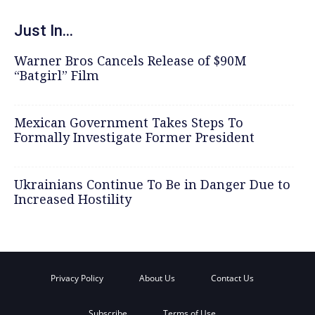
Just In...
Warner Bros Cancels Release of $90M
“Batgirl” Film
Mexican Government Takes Steps To
Formally Investigate Former President
Ukrainians Continue To Be in Danger Due to
Increased Hostility
Privacy Policy
About Us
Contact Us
Subscribe
Terms of Use