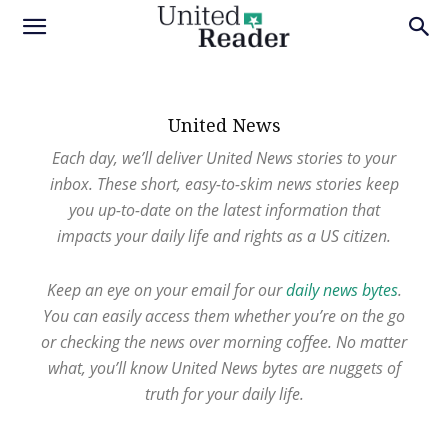
United News
Each day, we’ll deliver United News stories to your
inbox. These short, easy-to-skim news stories keep
you up-to-date on the latest information that
impacts your daily life and rights as a US citizen.
Keep an eye on your email for our
daily news bytes
.
You can easily access them whether you’re on the go
or checking the news over morning coffee. No matter
what, you’ll know United News bytes are nuggets of
truth for your daily life.