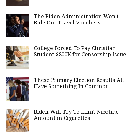
The Biden Administration Won’t
Rule Out Travel Vouchers
College Forced To Pay Christian
Student $800K for Censorship Issue
These Primary Election Results All
Have Something In Common
Biden Will Try To Limit Nicotine
Amount in Cigarettes