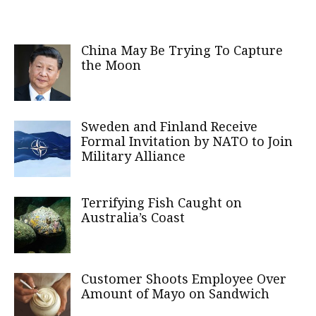
China May Be Trying To Capture
the Moon
Sweden and Finland Receive
Formal Invitation by NATO to Join
Military Alliance
Terrifying Fish Caught on
Australia’s Coast
Customer Shoots Employee Over
Amount of Mayo on Sandwich