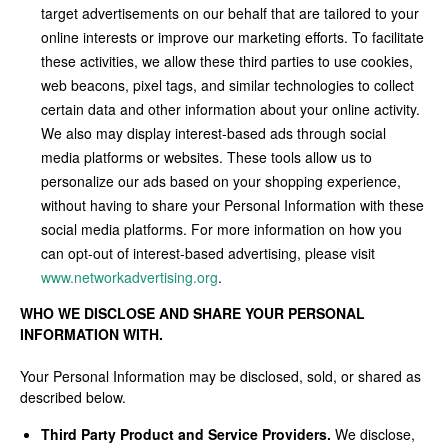
target advertisements on our behalf that are tailored to your
online interests or improve our marketing efforts. To facilitate
these activities, we allow these third parties to use cookies,
web beacons, pixel tags, and similar technologies to collect
certain data and other information about your online activity.
We also may display interest-based ads through social
media platforms or websites. These tools allow us to
personalize our ads based on your shopping experience,
without having to share your Personal Information with these
social media platforms. For more information on how you
can opt-out of interest-based advertising, please visit
www.networkadvertising.org
.
WHO WE DISCLOSE AND SHARE YOUR PERSONAL
INFORMATION WITH.
Your Personal Information may be disclosed, sold, or shared as
described below.
Third Party Product and Service Providers.
We disclose,