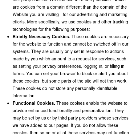
are cookies from a domain different than the domain of the
Website you are visiting - for our advertising and marketing
efforts. More specifically, we use cookies and other tracking
technologies for the following purposes:
Strictly Necessary Cookies.
These cookies are necessary
for the website to function and cannot be switched off in our
systems. They are usually only set in response to actions
made by you which amount to a request for services, such
as setting your privacy preferences, logging in, or filling in
forms. You can set your browser to block or alert you about
these cookies, but some parts of the site will not then work.
These cookies do not store any personally identifiable
information.
Functional Cookies.
These cookies enable the website to
provide enhanced functionality and personalization. They
may be set by us or by third party providers whose services
we have added to our pages. If you do not allow these
cookies, then some or all of these services may not function