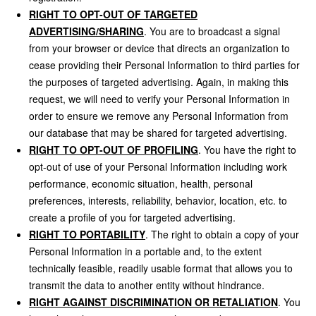
RIGHT TO OPT-OUT OF TARGETED
ADVERTISING/SHARING
. You are to broadcast a signal
from your browser or device that directs an organization to
cease providing their Personal Information to third parties for
the purposes of targeted advertising. Again, in making this
request, we will need to verify your Personal Information in
order to ensure we remove any Personal Information from
our database that may be shared for targeted advertising.
RIGHT TO OPT-OUT OF PROFILING
. You have the right to
opt-out of use of your Personal Information including work
performance, economic situation, health, personal
preferences, interests, reliability, behavior, location, etc. to
create a profile of you for targeted advertising.
RIGHT TO PORTABILITY
. The right to obtain a copy of your
Personal Information in a portable and, to the extent
technically feasible, readily usable format that allows you to
transmit the data to another entity without hindrance.
RIGHT AGAINST DISCRIMINATION OR RETALIATION
. You