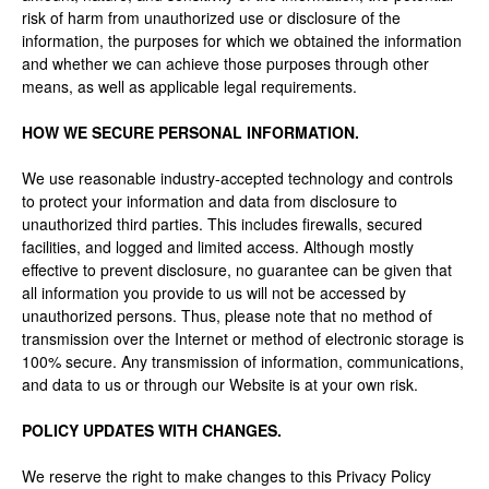
risk of harm from unauthorized use or disclosure of the
information, the purposes for which we obtained the information
and whether we can achieve those purposes through other
means, as well as applicable legal requirements.
HOW WE SECURE PERSONAL INFORMATION.
We use reasonable industry-accepted technology and controls
to protect your information and data from disclosure to
unauthorized third parties. This includes firewalls, secured
facilities, and logged and limited access. Although mostly
effective to prevent disclosure, no guarantee can be given that
all information you provide to us will not be accessed by
unauthorized persons. Thus, please note that no method of
transmission over the Internet or method of electronic storage is
100% secure. Any transmission of information, communications,
and data to us or through our Website is at your own risk.
POLICY UPDATES WITH CHANGES.
We reserve the right to make changes to this Privacy Policy