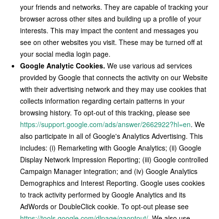
your friends and networks. They are capable of tracking your
browser across other sites and building up a profile of your
interests. This may impact the content and messages you
see on other websites you visit. These may be turned off at
your social media login page.
Google Analytic Cookies.
We use various ad services
provided by Google that connects the activity on our Website
with their advertising network and they may use cookies that
collects information regarding certain patterns in your
browsing history. To opt-out of this tracking, please see
https://support.google.com/ads/answer/2662922?hl=en
. We
also participate in all of Google's Analytics Advertising. This
includes: (i) Remarketing with Google Analytics; (ii) Google
Display Network Impression Reporting; (iii) Google controlled
Campaign Manager integration; and (iv) Google Analytics
Demographics and Interest Reporting. Google uses cookies
to track activity performed by Google Analytics and its
AdWords or DoubleClick cookie. To opt-out please see
https://tools.google.com/dlpage/gaoptout/
. We also use