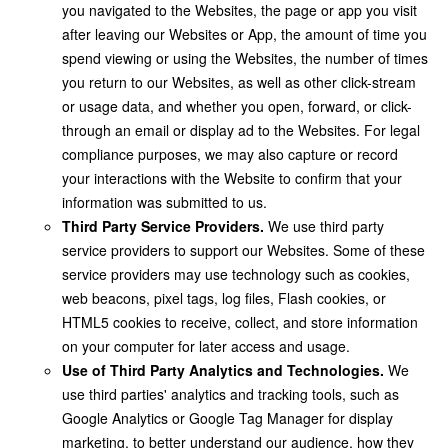
you navigated to the Websites, the page or app you visit
after leaving our Websites or App, the amount of time you
spend viewing or using the Websites, the number of times
you return to our Websites, as well as other click-stream
or usage data, and whether you open, forward, or click-
through an email or display ad to the Websites. For legal
compliance purposes, we may also capture or record
your interactions with the Website to confirm that your
information was submitted to us.
Third Party Service Providers.
We use third party
service providers to support our Websites. Some of these
service providers may use technology such as cookies,
web beacons, pixel tags, log files, Flash cookies, or
HTML5 cookies to receive, collect, and store information
on your computer for later access and usage.
Use of Third Party Analytics and Technologies.
We
use third parties' analytics and tracking tools, such as
Google Analytics or Google Tag Manager for display
marketing, to better understand our audience, how they