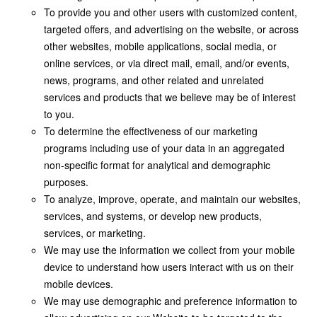
To provide you and other users with customized content,
targeted offers, and advertising on the website, or across
other websites, mobile applications, social media, or
online services, or via direct mail, email, and/or events,
news, programs, and other related and unrelated
services and products that we believe may be of interest
to you.
To determine the effectiveness of our marketing
programs including use of your data in an aggregated
non-specific format for analytical and demographic
purposes.
To analyze, improve, operate, and maintain our websites,
services, and systems, or develop new products,
services, or marketing.
We may use the information we collect from your mobile
device to understand how users interact with us on their
mobile devices.
We may use demographic and preference information to