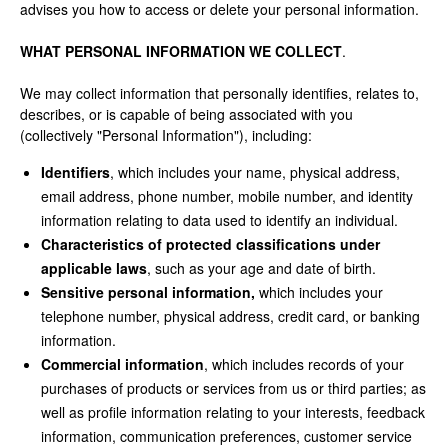
advises you how to access or delete your personal information.
WHAT PERSONAL INFORMATION WE COLLECT
.
We may collect information that personally identifies, relates to,
describes, or is capable of being associated with you
(collectively "Personal Information"), including:
Identifiers
, which includes your name, physical address,
email address, phone number, mobile number, and identity
information relating to data used to identify an individual.
Characteristics of protected classifications under
applicable laws
, such as your age and date of birth.
Sensitive personal information,
which includes your
telephone number, physical address, credit card, or banking
information.
Commercial information
, which includes records of your
purchases of products or services from us or third parties; as
well as profile information relating to your interests, feedback
information, communication preferences, customer service