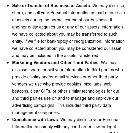
Sale or Transfer of Business or Assets
. We may disclose,
share, and sell your Personal Information as part of our sale
of assets during the normal course of our business. If
another entity acquires us or any of our assets, information
we have collected about you may be transferred to such
entity. If we file for bankruptcy or reorganization, information
we have collected about you may be considered our asset
and may be included in the assets transferred.
Marketing Vendors and Other Third Parties
. We may
disclose, share, or sell your information to third parties who
provide display and/or email services or other third party
vendors we use who provide cookies, pixel tags, web
beacons, clear GIFs, or other similar technologies for our
and third parties use on and to manage and improve our
advertising campaigns. This includes third party data
management companies.
Compliance with Laws
. We may disclose your Personal
Information to comply with any court order, law, or legal