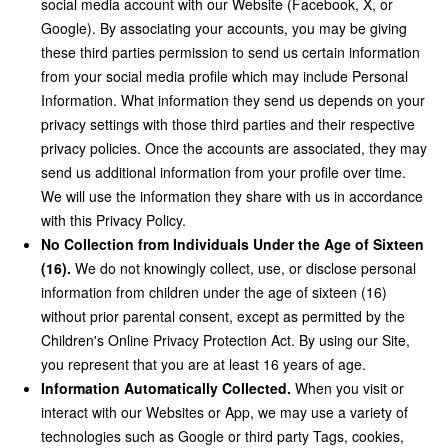
social media account with our Website (Facebook, X, or
Google). By associating your accounts, you may be giving
these third parties permission to send us certain information
from your social media profile which may include Personal
Information. What information they send us depends on your
privacy settings with those third parties and their respective
privacy policies. Once the accounts are associated, they may
send us additional information from your profile over time.
We will use the information they share with us in accordance
with this Privacy Policy.
No Collection from Individuals Under the Age of Sixteen
(16).
We do not knowingly collect, use, or disclose personal
information from children under the age of sixteen (16)
without prior parental consent, except as permitted by the
Children's Online Privacy Protection Act. By using our Site,
you represent that you are at least 16 years of age.
Information Automatically Collected.
When you visit or
interact with our Websites or App, we may use a variety of
technologies such as Google or third party Tags, cookies,