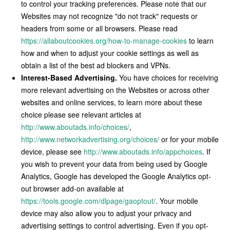
to control your tracking preferences. Please note that our
Websites may not recognize "do not track" requests or
headers from some or all browsers. Please read
https://allaboutcookies.org/how-to-manage-cookies
to learn
how and when to adjust your cookie settings as well as
obtain a list of the best ad blockers and VPNs.
Interest-Based Advertising.
You have choices for receiving
more relevant advertising on the Websites or across other
websites and online services, to learn more about these
choice please see relevant articles at
http://www.aboutads.info/choices/
,
http://www.networkadvertising.org/choices/
or for your mobile
device, please see
http://www.aboutads.info/appchoices
. If
you wish to prevent your data from being used by Google
Analytics, Google has developed the Google Analytics opt-
out browser add-on available at
https://tools.google.com/dlpage/gaoptout/
. Your mobile
device may also allow you to adjust your privacy and
advertising settings to control advertising. Even if you opt-