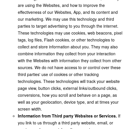
are using the Websites, and how to improve the
effectiveness of our Websites, App, and its content and
our marketing. We may use this technology and third
parties to target advertising to you through the internet.
These technologies may use cookies, web beacons, pixel
tags, log files, Flash cookies, or other technologies to
collect and store information about you. They may also
combine information they collect from your interaction
with the Websites with information they collect from other
sources. We do not have access to or control over these
third parties' use of cookies or other tracking
technologies. These technologies will track your website
page view, button clicks, external links/outbound clicks,
conversions, how you scroll and behave on a page, as
well as your geolocation, device type, and at times your
screen width.
Information from Third party Websites or Services.
If
you link to us through a third party website, email, or