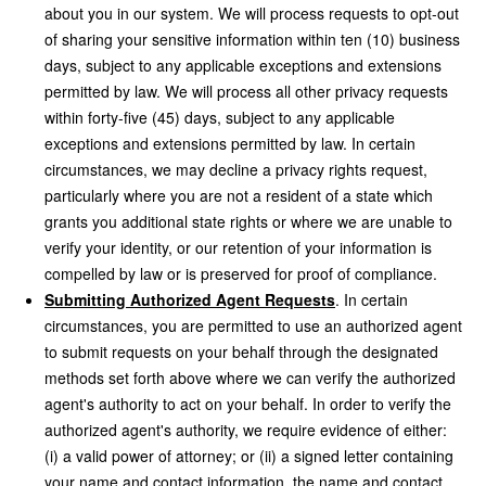
about you in our system. We will process requests to opt-out
of sharing your sensitive information within ten (10) business
days, subject to any applicable exceptions and extensions
permitted by law. We will process all other privacy requests
within forty-five (45) days, subject to any applicable
exceptions and extensions permitted by law. In certain
circumstances, we may decline a privacy rights request,
particularly where you are not a resident of a state which
grants you additional state rights or where we are unable to
verify your identity, or our retention of your information is
compelled by law or is preserved for proof of compliance.
Submitting Authorized Agent Requests
. In certain
circumstances, you are permitted to use an authorized agent
to submit requests on your behalf through the designated
methods set forth above where we can verify the authorized
agent's authority to act on your behalf. In order to verify the
authorized agent's authority, we require evidence of either:
(i) a valid power of attorney; or (ii) a signed letter containing
your name and contact information, the name and contact