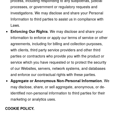
process, including responding to any subpoenas, judicial
processes, or government or regulatory requests and
investigations. We may disclose and share your Personal
Information to third parties to assist us in compliance with
Laws.
Enforcing Our Rights
. We may disclose and share your
information to enforce or apply our terms of service or other
agreements, including for billing and collection purposes,
with clients, third party service providers and other third
parties or contractors who provide you with the product or
service which you have requested or to protect the security
of our Websites, servers, network systems, and databases
and enforce our contractual rights with these parties.
Aggregate or Anonymous Non-Personal Information
. We
may disclose, share, or sell aggregate, anonymous, or de-
identified non-personal information to third parties for their
marketing or analytics uses.
COOKIE POLICY.