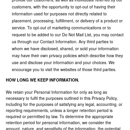
customers, with the opportunity to opt-out of having their
information used for purposes not directly related to
placement, processing, fulfillment, or delivery of a product or
service. To opt-out of marketing communications or to
request to be added to our Do Not Mail List, you may contact
us through our Contact Information. Any third parties to
whom we have disclosed, shared, or sold your information
may have their own privacy policies which describe how they
use and disclose your information and your choices. We
encourage you to visit the websites of those third parties.
HOW LONG WE KEEP INFORMATION.
We retain your Personal Information for only as long as
necessary to fulfil the purposes outlined in this Privacy Policy,
including for the purposes of satisfying any legal, accounting, or
reporting requirements, unless a longer retention period is
required or permitted by law. To determine the appropriate
retention period for personal information, we consider the
amount, nature, and sensitivity of the information, the potential