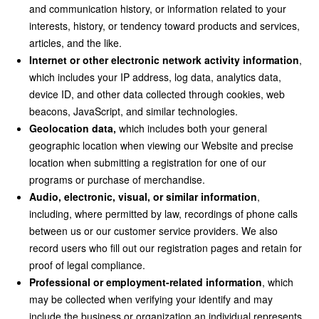
and communication history, or information related to your
interests, history, or tendency toward products and services,
articles, and the like.
Internet or other electronic network activity information
,
which includes your IP address, log data, analytics data,
device ID, and other data collected through cookies, web
beacons, JavaScript, and similar technologies.
Geolocation data,
which includes both your general
geographic location when viewing our Website and precise
location when submitting a registration for one of our
programs or purchase of merchandise.
Audio, electronic, visual, or similar information
,
including, where permitted by law, recordings of phone calls
between us or our customer service providers. We also
record users who fill out our registration pages and retain for
proof of legal compliance.
Professional or employment-related information
, which
may be collected when verifying your identify and may
include the business or organization an individual represents,