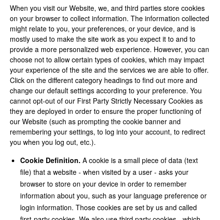
When you visit our Website, we, and third parties store cookies
on your browser to collect information. The information collected
might relate to you, your preferences, or your device, and is
mostly used to make the site work as you expect it to and to
provide a more personalized web experience. However, you can
choose not to allow certain types of cookies, which may impact
your experience of the site and the services we are able to offer.
Click on the different category headings to find out more and
change our default settings according to your preference. You
cannot opt-out of our First Party Strictly Necessary Cookies as
they are deployed in order to ensure the proper functioning of
our Website (such as prompting the cookie banner and
remembering your settings, to log into your account, to redirect
you when you log out, etc.).
Cookie Definition.
A cookie is a small piece of data (text
file) that a website - when visited by a user - asks your
browser to store on your device in order to remember
information about you, such as your language preference or
login information. Those cookies are set by us and called
first-party cookies. We also use third party cookies - which