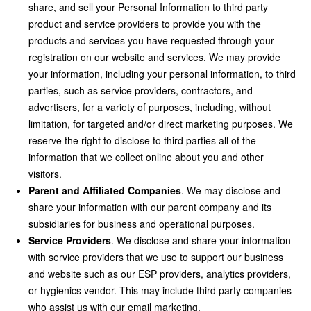
share, and sell your Personal Information to third party
product and service providers to provide you with the
products and services you have requested through your
registration on our website and services. We may provide
your information, including your personal information, to third
parties, such as service providers, contractors, and
advertisers, for a variety of purposes, including, without
limitation, for targeted and/or direct marketing purposes. We
reserve the right to disclose to third parties all of the
information that we collect online about you and other
visitors.
Parent and Affiliated Companies
. We may disclose and
share your information with our parent company and its
subsidiaries for business and operational purposes.
Service Providers
. We disclose and share your information
with service providers that we use to support our business
and website such as our ESP providers, analytics providers,
or hygienics vendor. This may include third party companies
who assist us with our email marketing.