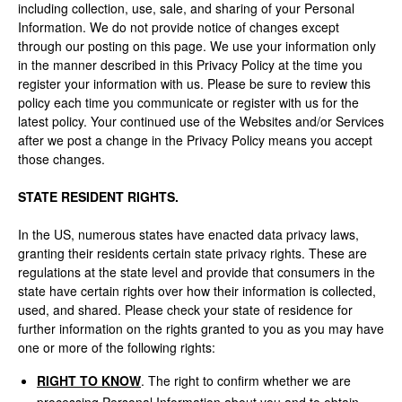
including collection, use, sale, and sharing of your Personal
Information. We do not provide notice of changes except
through our posting on this page. We use your information only
in the manner described in this Privacy Policy at the time you
register your information with us. Please be sure to review this
policy each time you communicate or register with us for the
latest policy. Your continued use of the Websites and/or Services
after we post a change in the Privacy Policy means you accept
those changes.
STATE RESIDENT RIGHTS.
In the US, numerous states have enacted data privacy laws,
granting their residents certain state privacy rights. These are
regulations at the state level and provide that consumers in the
state have certain rights over how their information is collected,
used, and shared. Please check your state of residence for
further information on the rights granted to you as you may have
one or more of the following rights:
RIGHT TO KNOW
. The right to confirm whether we are