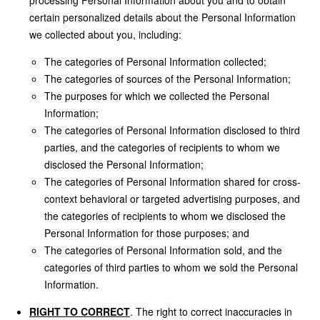
processing Personal Information about you and to obtain
certain personalized details about the Personal Information
we collected about you, including:
The categories of Personal Information collected;
The categories of sources of the Personal Information;
The purposes for which we collected the Personal
Information;
The categories of Personal Information disclosed to third
parties, and the categories of recipients to whom we
disclosed the Personal Information;
The categories of Personal Information shared for cross-
context behavioral or targeted advertising purposes, and
the categories of recipients to whom we disclosed the
Personal Information for those purposes; and
The categories of Personal Information sold, and the
categories of third parties to whom we sold the Personal
Information.
RIGHT TO CORRECT
. The right to correct inaccuracies in