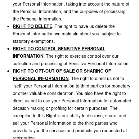
your Personal Information, taking into account the nature of
the Personal Information, and the purposes of processing
the Personal Information.
RIGHT TO DELETE
. The right to have us delete the
Personal Information we maintain about you, subject to
statutory exemptions.
RIGHT TO CONTROL SENSITIVE PERSONAL
INFORMATION
. The right to exercise control over our
collection and processing of Sensitive Personal Information.
RIGHT TO OPT-OUT OF SALE OR SHARING OF
PERSONAL INFORMATION
. The right to direct us not to
"sell" your Personal Information to third parties for monetary
or other valuable consideration. You also have the right to
direct us not to use your Personal Information for automated
decision-making or profiling for certain purposes. The
exception to this Right is our ability to disclose, share, and
sell your Personal Information to the third parties who
provide to you the services and products you requested at
registration.