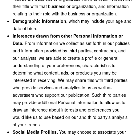
their title with that business or organization, and information
relating to their role with the business or organization.
Demographic information
, which may include your age and
date of birth.
Inferences drawn from other Personal Information or
Data.
From information we collect as set forth in our policies
and information provided by third parties, contractors, and
our analysts, we are able to create a profile or general
understanding of your preferences, characteristics to
determine what content, ads, or products you may be
interested in receiving. We may share this with third parties
who provide services and analytics to us as well as
advertisers who support our publication. Such third parties
may provide additional Personal Information to allow us to
draw an inference about interests and preferences you
would like us to use based on our and third party's analysis
of your trends.
Social Media Profiles.
You may choose to associate your