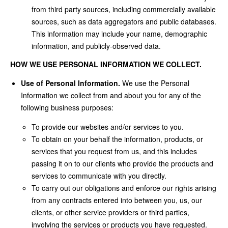
from third party sources, including commercially available
sources, such as data aggregators and public databases.
This information may include your name, demographic
information, and publicly-observed data.
HOW WE USE PERSONAL INFORMATION WE COLLECT.
Use of Personal Information.
We use the Personal
Information we collect from and about you for any of the
following business purposes:
To provide our websites and/or services to you.
To obtain on your behalf the information, products, or
services that you request from us, and this includes
passing it on to our clients who provide the products and
services to communicate with you directly.
To carry out our obligations and enforce our rights arising
from any contracts entered into between you, us, our
clients, or other service providers or third parties,
involving the services or products you have requested.