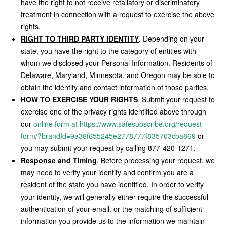
have the right to not receive retaliatory or discriminatory
treatment in connection with a request to exercise the above
rights.
RIGHT TO THIRD PARTY IDENTITY
. Depending on your
state, you have the right to the category of entities with
whom we disclosed your Personal Information. Residents of
Delaware, Maryland, Minnesota, and Oregon may be able to
obtain the identity and contact information of those parties.
HOW TO EXERCISE YOUR RIGHTS
. Submit your request to
exercise one of the privacy rights identified above through
our
online form at https://www.safesubscribe.org/request-
form/?brandId=9a36f655245e2778777f835703cba869
or
you may submit your request by calling 877-420-1271.
Response and Timing
. Before processing your request, we
may need to verify your identity and confirm you are a
resident of the state you have identified. In order to verify
your identity, we will generally either require the successful
authentication of your email, or the matching of sufficient
information you provide us to the information we maintain