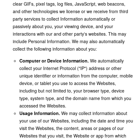
clear GIFs, pixel tags, log files, JavaScript, web beacons,
and other technologies we license or we receive from third
party services to collect Information automatically or
passively about you, your viewing device, and your
interactions with our and other party's websites. This may
include Personal Information. We may also automatically
collect the following information about you:
Computer or Device Information.
We automatically
collect your Internet Protocol ("IP") address or other
unique identifier or information from the computer, mobile
device, or tablet you use to access the Websites,
including but not limited to, your browser type, device
type, system type, and the domain name from which you
accessed the Websites.
Usage Information.
We may collect information about
your use of our Websites, including the date and time you
visit the Websites, the content, areas or pages of our
Websites that you visit, the Website or app from which