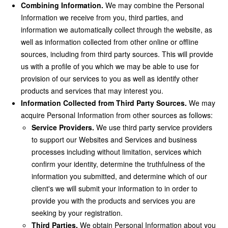
Combining Information.
We may combine the Personal
Information we receive from you, third parties, and
information we automatically collect through the website, as
well as information collected from other online or offline
sources, including from third party sources. This will provide
us with a profile of you which we may be able to use for
provision of our services to you as well as identify other
products and services that may interest you.
Information Collected from Third Party Sources.
We may
acquire Personal Information from other sources as follows:
Service Providers.
We use third party service providers
to support our Websites and Services and business
processes including without limitation, services which
confirm your identity, determine the truthfulness of the
information you submitted, and determine which of our
client's we will submit your information to in order to
provide you with the products and services you are
seeking by your registration.
Third Parties.
We obtain Personal Information about you