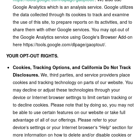
Google Analytics which is an analysis service. Google utilizes
the data collected through its cookies to track and examine
the use of this site, to prepare reports on its activities, and to
share them with other Google services. You may opt-out of
the Google Analytics service using Google's Browser Add-on
here https://tools.google.com/dlpage/gaoptout/.
YOUR OPT-OUT RIGHTS.
Cookies, Tracking Options, and California Do Not Track
Disclosures.
We, third parties, and service providers place
cookies and tracking technology on parts of our website. You
may decline or adjust these technologies through your
device or Internet browser settings to limit certain tracking or
to decline cookies. Please note that by doing so, you may not
be able to use certain features on our website or take full
advantage of all of our offerings. Please refer to your
device's settings or your Internet browser's "Help" section for
more information on how to delete and/or disable cookies or