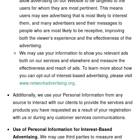
allow advertising on our Website to be targeted to the
users for whom they are most pertinent. This means
users may see advertising that is most likely to interest
them, and many advertisers send their messages to
people who are most likely to be receptive, improving
both the viewer's experience and the effectiveness of the
advertising.
We may use your information to show you relevant ads
both on our services and elsewhere and measure the
effectiveness and reach of ads. To learn more about how
you can opt-out of interest-based advertising, please visit
www.networkadvertising.org
.
Additionally, we use your Personal Information from any
source to interact with our clients to provide the services and
products you have requested as a result of your registration
with us or during any customer services communications.
Use of Personal Information for Interest-Based
Advertising.
We may use third parties to measure and