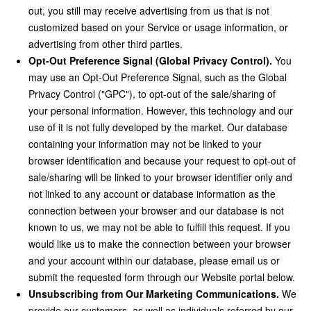
out, you still may receive advertising from us that is not
customized based on your Service or usage information, or
advertising from other third parties.
Opt-Out Preference Signal (Global Privacy Control).
You
may use an Opt-Out Preference Signal, such as the Global
Privacy Control ("GPC"), to opt-out of the sale/sharing of
your personal information. However, this technology and our
use of it is not fully developed by the market. Our database
containing your information may not be linked to your
browser identification and because your request to opt-out of
sale/sharing will be linked to your browser identifier only and
not linked to any account or database information as the
connection between your browser and our database is not
known to us, we may not be able to fulfill this request. If you
would like us to make the connection between your browser
and your account within our database, please email us or
submit the requested form through our Website portal below.
Unsubscribing from Our Marketing Communications.
We
provide our customers, as well as individuals referred by our