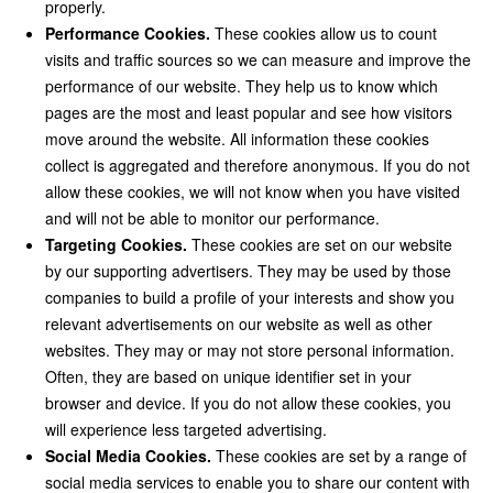
properly.
Performance Cookies.
These cookies allow us to count
visits and traffic sources so we can measure and improve the
performance of our website. They help us to know which
pages are the most and least popular and see how visitors
move around the website. All information these cookies
collect is aggregated and therefore anonymous. If you do not
allow these cookies, we will not know when you have visited
and will not be able to monitor our performance.
Targeting Cookies.
These cookies are set on our website
by our supporting advertisers. They may be used by those
companies to build a profile of your interests and show you
relevant advertisements on our website as well as other
websites. They may or may not store personal information.
Often, they are based on unique identifier set in your
browser and device. If you do not allow these cookies, you
will experience less targeted advertising.
Social Media Cookies.
These cookies are set by a range of
social media services to enable you to share our content with