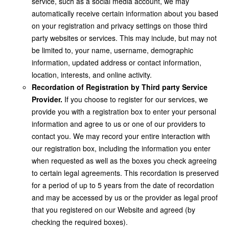
service, such as a social media account, we may
automatically receive certain information about you based
on your registration and privacy settings on those third
party websites or services. This may include, but may not
be limited to, your name, username, demographic
information, updated address or contact information,
location, interests, and online activity.
Recordation of Registration by Third party Service
Provider.
If you choose to register for our services, we
provide you with a registration box to enter your personal
information and agree to us or one of our providers to
contact you. We may record your entire interaction with
our registration box, including the information you enter
when requested as well as the boxes you check agreeing
to certain legal agreements. This recordation is preserved
for a period of up to 5 years from the date of recordation
and may be accessed by us or the provider as legal proof
that you registered on our Website and agreed (by
checking the required boxes).