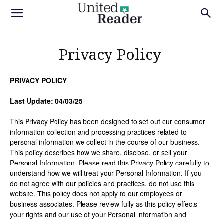
Privacy Policy
PRIVACY POLICY
Last Update: 04/03/25
This Privacy Policy has been designed to set out our consumer
information collection and processing practices related to
personal information we collect in the course of our business.
This policy describes how we share, disclose, or sell your
Personal Information. Please read this Privacy Policy carefully to
understand how we will treat your Personal Information. If you
do not agree with our policies and practices, do not use this
website. This policy does not apply to our employees or
business associates. Please review fully as this policy effects
your rights and our use of your Personal Information and