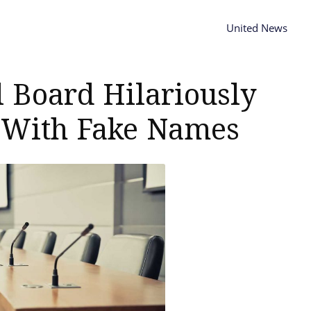
United News
l Board Hilariously
 With Fake Names