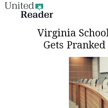
United
Reader
Virginia Schoo
Gets Pranked