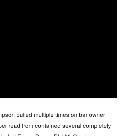
impson pulled multiple times on bar owner
per read from contained several completely