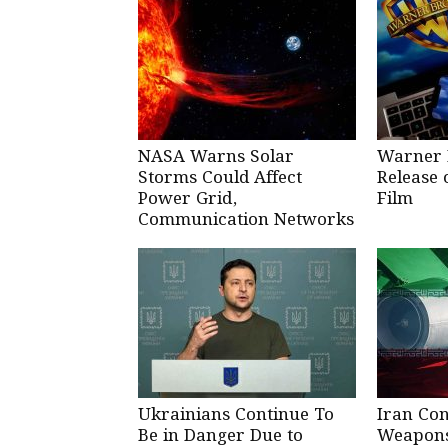
NASA Warns Solar
Warner 
Storms Could Affect
Release 
Power Grid,
Film
Communication Networks
Ukrainians Continue To
Iran Co
Be in Danger Due to
Weapons 