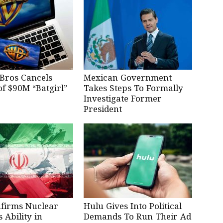
Bros Cancels
Mexican Government
of $90M “Batgirl”
Takes Steps To Formally
Investigate Former
President
nfirms Nuclear
Hulu Gives Into Political
Ability in
Demands To Run Their Ad