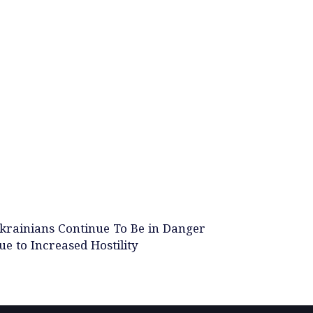
krainians Continue To Be in Danger
ue to Increased Hostility