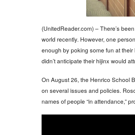
(UnitedReader.com) – There’s been a
world recently. However, one person
enough by poking some fun at their l
didn’t anticipate their hijinx would at
On August 26, the Henrico School Bo
on several issues and policies. Ro
names of people “in attendance,” pr