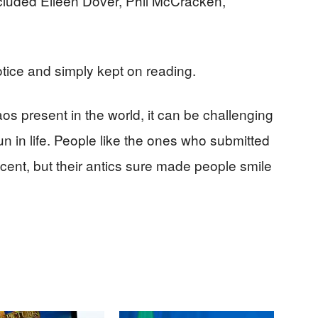
ncluded Eileen Dover, Phil McCracken,
otice and simply kept on reading.
os present in the world, it can be challenging
un in life. People like the ones who submitted
cent, but their antics sure made people smile