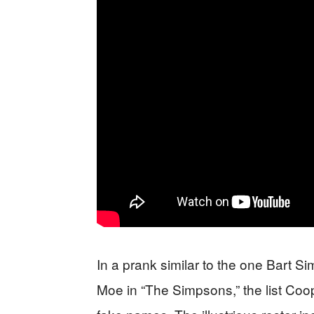
In a prank similar to the one Bart S
Moe in “The Simpsons,” the list Coo