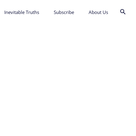
Inevitable Truths
Subscribe
About Us