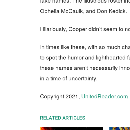
fake names. The illustrious roster i
Ophelia McCaulk, and Don Kedick.
Hilariously, Cooper didn’t seem to n
In times like these, with so much cha
to spot the humor and lighthearted f
these names aren’t necessarily inno
in a time of uncertainty.
Copyright 2021,
UnitedReader.com
RELATED ARTICLES