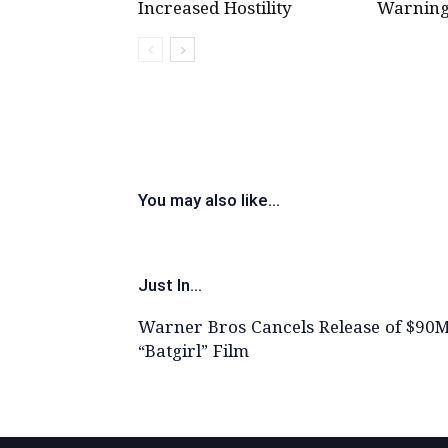
Increased Hostility
Warning
You may also like...
Just In...
Warner Bros Cancels Release of $90
“Batgirl” Film