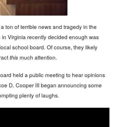
 ton of terrible news and tragedy in the
 in Virginia recently decided enough was
ocal school board. Of course, they likely
tract
much attention.
this
ard held a public meeting to hear opinions
scoe D. Cooper III began announcing some
ompting plenty of laughs.