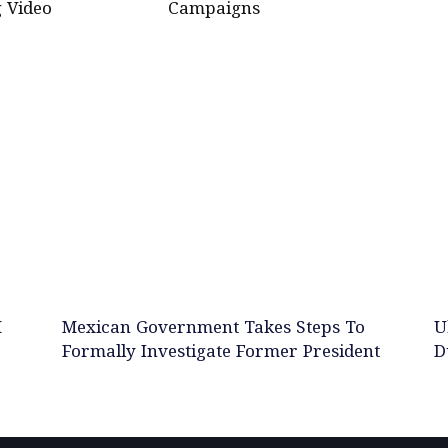
 Video
Campaigns
M
Mexican Government Takes Steps To
U
Formally Investigate Former President
D