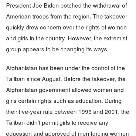
President Joe Biden botched the withdrawal of
American troops from the region. The takeover
quickly drew concern over the rights of women
and girls in the country. However, the extremist
group appears to be changing its ways.
Afghanistan has been under the control of the
Taliban since August. Before the takeover, the
Afghanistan government allowed women and
girls certain rights such as education. During
their five-year rule between 1996 and 2001, the
Taliban didn’t permit girls to receive any
education and approved of men forcing women