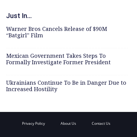
Just In...
Warner Bros Cancels Release of $90M
“Batgirl” Film
Mexican Government Takes Steps To
Formally Investigate Former President
Ukrainians Continue To Be in Danger Due to
Increased Hostility
Privacy Policy
About Us
Contact Us