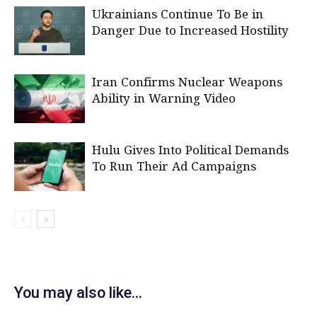
Ukrainians Continue To Be in
Danger Due to Increased Hostility
Iran Confirms Nuclear Weapons
Ability in Warning Video
Hulu Gives Into Political Demands
To Run Their Ad Campaigns
You may also like...