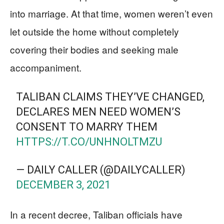
into marriage. At that time, women weren’t even
let outside the home without completely
covering their bodies and seeking male
accompaniment.
TALIBAN CLAIMS THEY’VE CHANGED,
DECLARES MEN NEED WOMEN’S
CONSENT TO MARRY THEM
HTTPS://T.CO/UNHNOLTMZU
— DAILY CALLER (@DAILYCALLER)
DECEMBER 3, 2021
In a recent decree, Taliban officials have