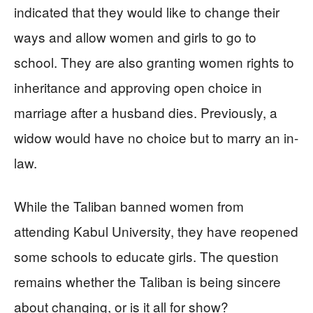
indicated that they would like to change their
ways and allow women and girls to go to
school. They are also granting women rights to
inheritance and approving open choice in
marriage after a husband dies. Previously, a
widow would have no choice but to marry an in-
law.
While the Taliban banned women from
attending Kabul University, they have reopened
some schools to educate girls. The question
remains whether the Taliban is being sincere
about changing, or is it all for show?