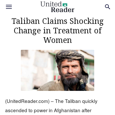
Taliban Claims Shocking
Change in Treatment of
Women
(UnitedReader.com) – The Taliban quickly
ascended to power in Afghanistan after