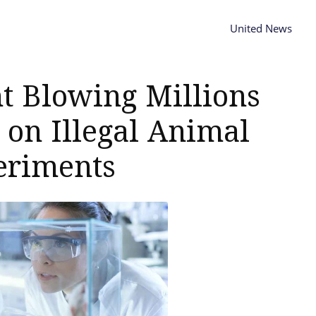
United News
ht Blowing Millions
 on Illegal Animal
eriments