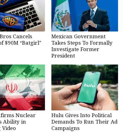
Bros Cancels
Mexican Government
of $90M “Batgirl”
Takes Steps To Formally
Investigate Former
President
nfirms Nuclear
Hulu Gives Into Political
Ability in
Demands To Run Their Ad
 Video
Campaigns