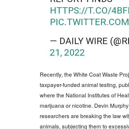
HTTPS://T.CO/4B
PIC.TWITTER.CO
— DAILY WIRE (@
21, 2022
Recently, the White Coat Waste Pro
taxpayer-funded animal testing, pub
where the National Institutes of Hea
marijuana or nicotine. Devin Murp
researchers are breaking the law wit
animals, subjecting them to excessiv