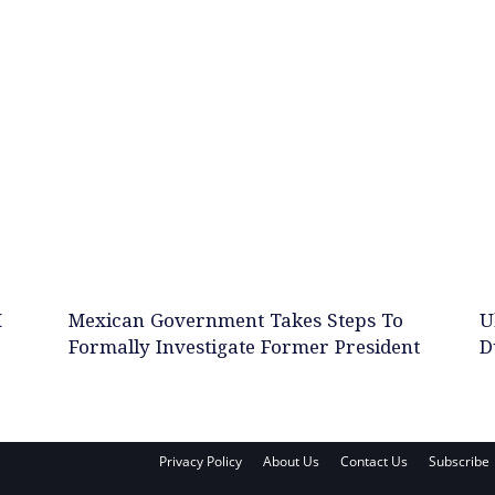
M
Mexican Government Takes Steps To
U
Formally Investigate Former President
D
Privacy Policy
About Us
Contact Us
Subscribe