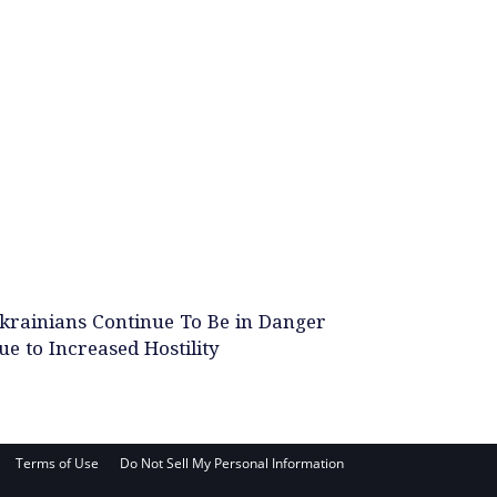
krainians Continue To Be in Danger
ue to Increased Hostility
Terms of Use
Do Not Sell My Personal Information