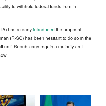
ility to withhold federal funds from in
R-IA) has already
introduced
the proposal.
an (R-SC) has been hesitant to do so in the
it until Republicans regain a majority as it
now.