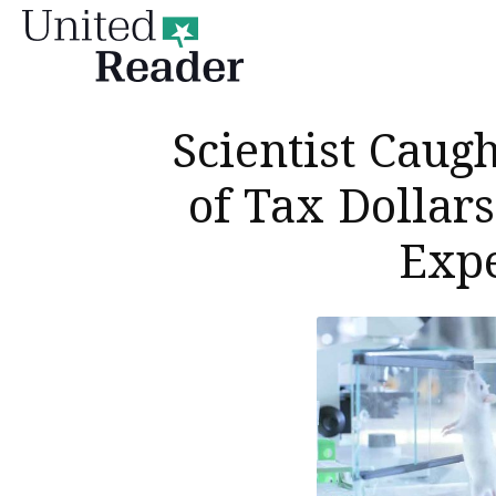
United
Reader
Scientist Caug
of Tax Dollars
Exp