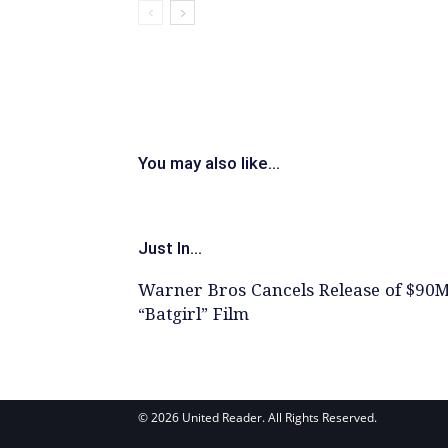
You may also like...
Just In...
Warner Bros Cancels Release of $90
“Batgirl” Film
© 2026 United Reader. All Rights Reserved.