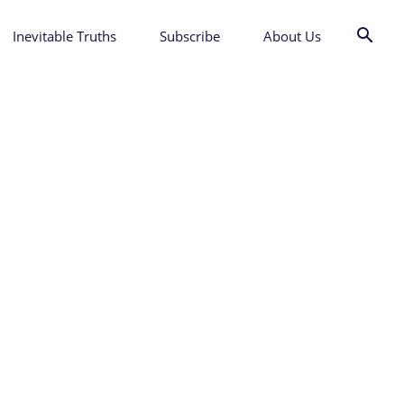
Inevitable Truths
Subscribe
About Us