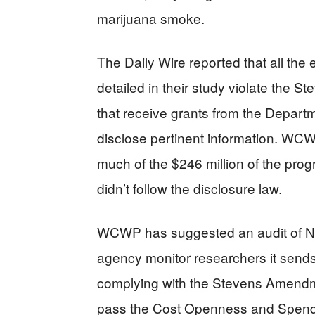
marijuana smoke.
The Daily Wire reported that all th
detailed in their study violate the
that receive grants from the Depar
disclose pertinent information. WCWP
much of the $246 million of the prog
didn’t follow the disclosure law.
WCWP has suggested an audit of NI
agency monitor researchers it sends 
complying with the Stevens Amendm
pass the Cost Openness and Spendi