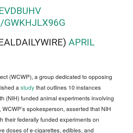
FEVDBUHV
M/GWKHJLX96G
REALDAILYWIRE)
APRIL
ject (WCWP), a group dedicated to opposing
lished a
study
that outlines 10 instances
lth (NIH) funded animal experiments involving
hy, WCWP’s spokesperson, asserted that NIH
h their federally funded experiments on
e doses of e-cigarettes, edibles, and