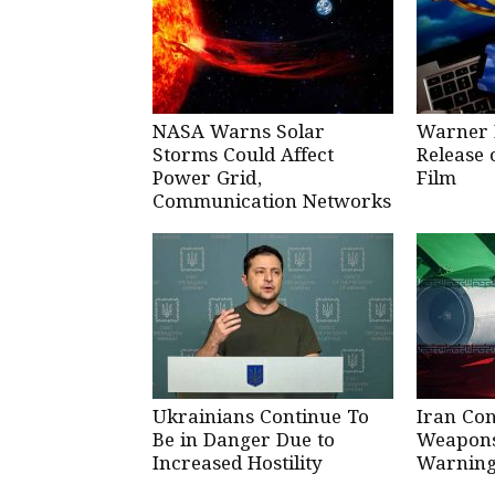
NASA Warns Solar
Warner 
Storms Could Affect
Release 
Power Grid,
Film
Communication Networks
Ukrainians Continue To
Iran Co
Be in Danger Due to
Weapons 
Increased Hostility
Warning