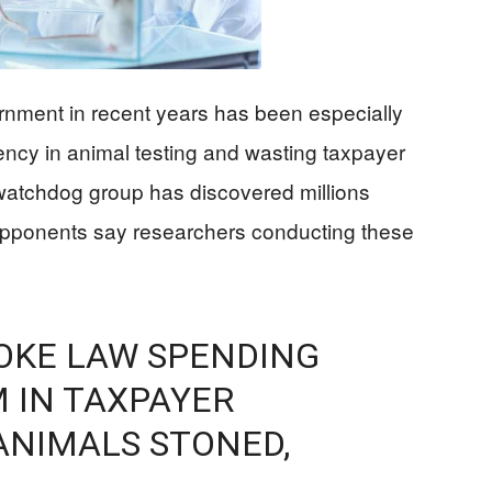
nment in recent years has been especially
ency in animal testing and wasting taxpayer
atchdog group has discovered millions
Opponents say researchers conducting these
OKE LAW SPENDING
 IN TAXPAYER
ANIMALS STONED,