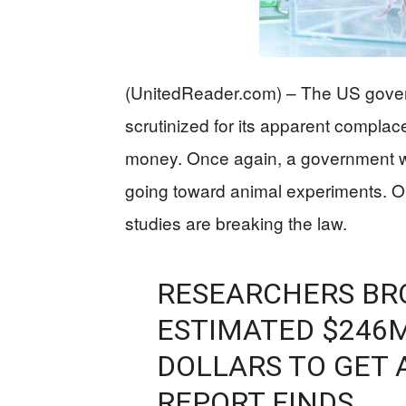
(UnitedReader.com) – The US gover
scrutinized for its apparent complac
money. Once again, a government w
going toward animal experiments. 
studies are breaking the law.
RESEARCHERS BR
ESTIMATED $246M
DOLLARS TO GET 
REPORT FINDS