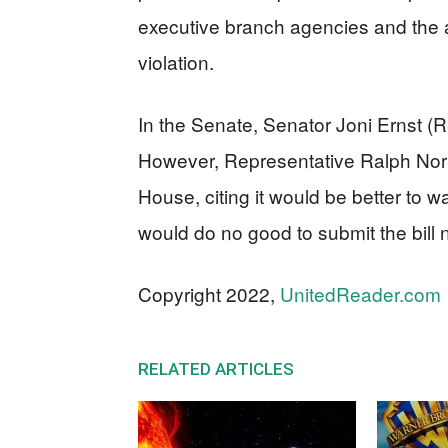
executive branch agencies and the ab
violation.
In the Senate, Senator Joni Ernst (
However, Representative Ralph Norm
House, citing it would be better to wa
would do no good to submit the bill 
Copyright 2022,
UnitedReader.com
RELATED ARTICLES