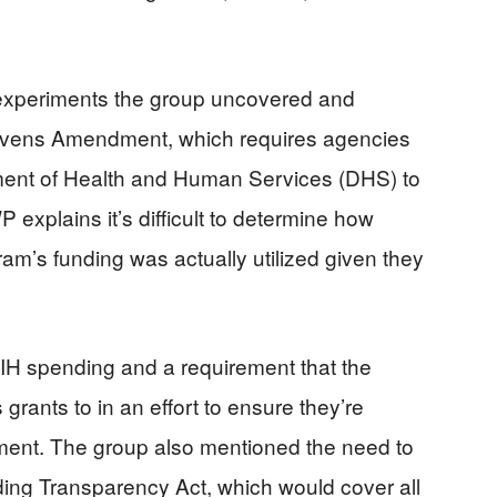
e experiments the group uncovered and
 Stevens Amendment, which requires agencies
tment of Health and Human Services (DHS) to
 explains it’s difficult to determine how
ram’s funding was actually utilized given they
H spending and a requirement that the
grants to in an effort to ensure they’re
ent. The group also mentioned the need to
ng Transparency Act, which would cover all