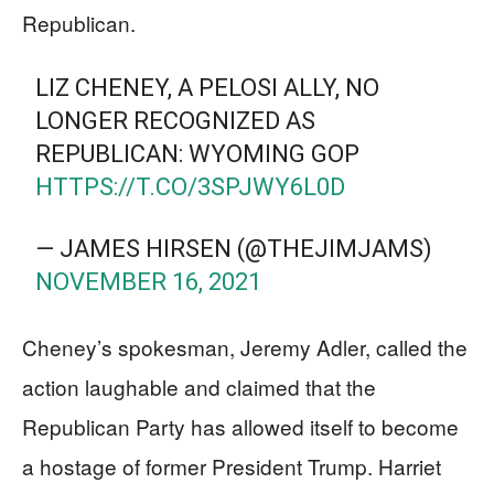
Republican.
LIZ CHENEY, A PELOSI ALLY, NO
LONGER RECOGNIZED AS
REPUBLICAN: WYOMING GOP
HTTPS://T.CO/3SPJWY6L0D
— JAMES HIRSEN (@THEJIMJAMS)
NOVEMBER 16, 2021
Cheney’s spokesman, Jeremy Adler, called the
action laughable and claimed that the
Republican Party has allowed itself to become
a hostage of former President Trump. Harriet