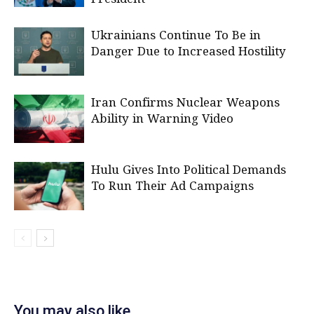
Ukrainians Continue To Be in
Danger Due to Increased Hostility
Iran Confirms Nuclear Weapons
Ability in Warning Video
Hulu Gives Into Political Demands
To Run Their Ad Campaigns
You may also like...