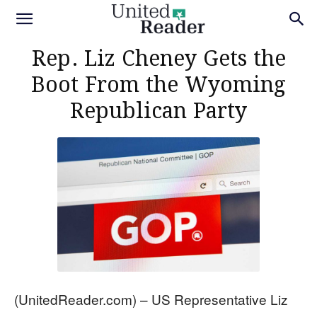
Rep. Liz Cheney Gets the
Boot From the Wyoming
Republican Party
(UnitedReader.com) – US Representative Liz