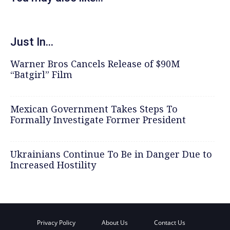
Just In...
Warner Bros Cancels Release of $90M
“Batgirl” Film
Mexican Government Takes Steps To
Formally Investigate Former President
Ukrainians Continue To Be in Danger Due to
Increased Hostility
Privacy Policy
About Us
Contact Us