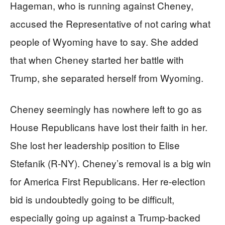
Hageman, who is running against Cheney,
accused the Representative of not caring what
people of Wyoming have to say. She added
that when Cheney started her battle with
Trump, she separated herself from Wyoming.
Cheney seemingly has nowhere left to go as
House Republicans have lost their faith in her.
She lost her leadership position to Elise
Stefanik (R-NY). Cheney’s removal is a big win
for America First Republicans. Her re-election
bid is undoubtedly going to be difficult,
especially going up against a Trump-backed