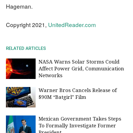
Hageman.
Copyright 2021,
UnitedReader.com
RELATED ARTICLES
NASA Warns Solar Storms Could
Affect Power Grid, Communication
Networks
Warner Bros Cancels Release of
$90M “Batgirl” Film
Mexican Government Takes Steps
To Formally Investigate Former
President