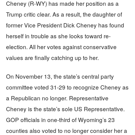
Cheney (R-WY) has made her position as a
Trump critic clear. As a result, the daughter of
former Vice President Dick Cheney has found
herself in trouble as she looks toward re-
election. All her votes against conservative
values are finally catching up to her.
On November 13, the state’s central party
committee voted 31-29 to recognize Cheney as
a Republican no longer. Representative
Cheney is the state’s sole US Representative.
GOP officials in one-third of Wyoming’s 23
counties also voted to no longer consider her a