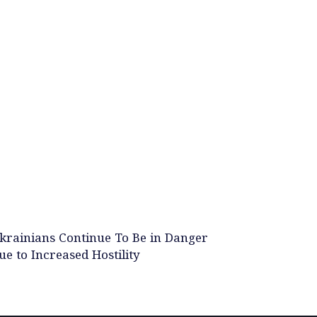
krainians Continue To Be in Danger
ue to Increased Hostility