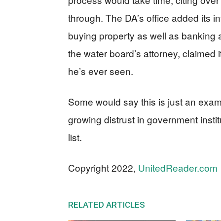
through. The DA’s office added its in
buying property as well as banking
the water board’s attorney, claimed i
he’s ever seen.
Some would say this is just an exam
growing distrust in government instit
list.
Copyright 2022,
UnitedReader.com
RELATED ARTICLES