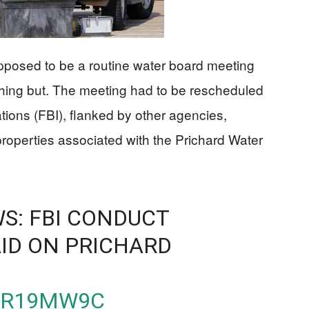
posed to be a routine water board meeting
thing but. The meeting had to be rescheduled
ations (FBI), flanked by other agencies,
properties associated with the Prichard Water
S: FBI CONDUCT
ID ON PRICHARD
QPR19MW9C