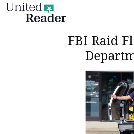
United
Reader
FBI Raid F
Departm