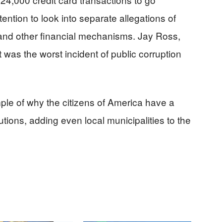
tention to look into separate allegations of
 and other financial mechanisms. Jay Ross,
t was the worst incident of public corruption
ple of why the citizens of America have a
utions, adding even local municipalities to the