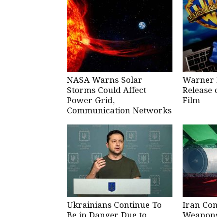
NASA Warns Solar
Warner 
Storms Could Affect
Release 
Power Grid,
Film
Communication Networks
Ukrainians Continue To
Iran Co
Be in Danger Due to
Weapons 