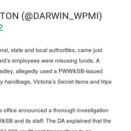
ETON (@DARWIN_WPMI)
2
ral, state and local authorities, came just
oard’s employees were misusing funds. A
Bradley, allegedly used a PWW&SB-issued
ry handbags, Victoria’s Secret items and trips
’s office announced a thorough investigation
W&SB and its staff. The DA explained that the
 24,000 credit card transactions to go