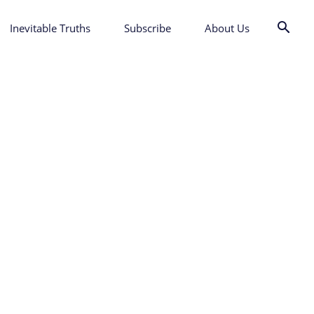
Inevitable Truths
Subscribe
About Us