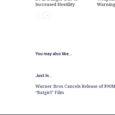
Increased Hostility
Warning
You may also like...
Just In...
Warner Bros Cancels Release of $90
“Batgirl” Film