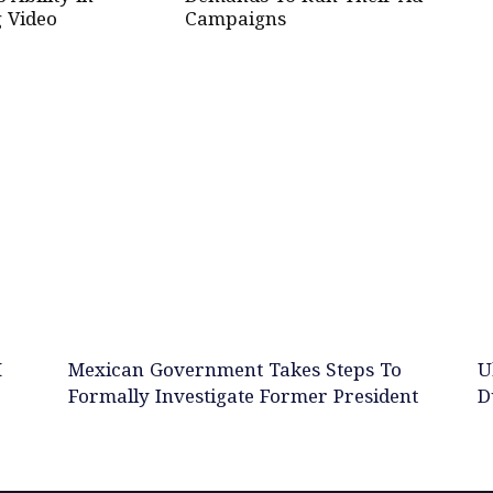
 Video
Campaigns
M
Mexican Government Takes Steps To
U
Formally Investigate Former President
D