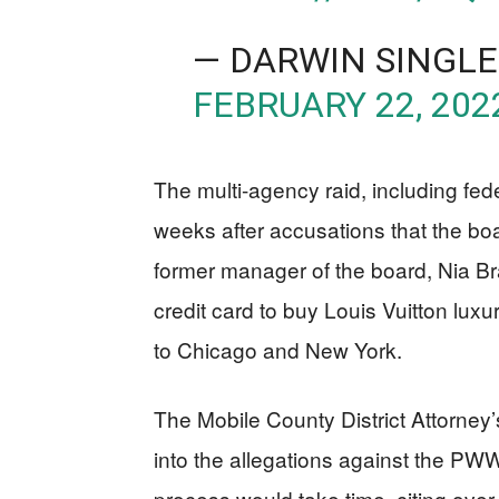
— DARWIN SINGL
FEBRUARY 22, 202
The multi-agency raid, including fede
weeks after accusations that the b
former manager of the board, Nia 
credit card to buy Louis Vuitton luxu
to Chicago and New York.
The Mobile County District Attorney
into the allegations against the PW
process would take time, citing over