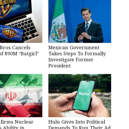
Bros Cancels
Mexican Government
of $90M “Batgirl”
Takes Steps To Formally
Investigate Former
President
nfirms Nuclear
Hulu Gives Into Political
Ability in
Demands To Run Their Ad