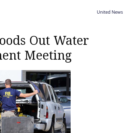
United News
loods Out Water
ent Meeting