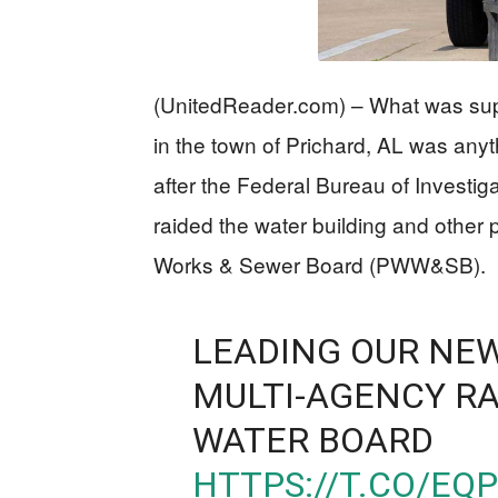
(UnitedReader.com) – What was sup
in the town of Prichard, AL was any
after the Federal Bureau of Investig
raided the water building and other 
Works & Sewer Board (PWW&SB).
LEADING OUR NEW
MULTI-AGENCY RA
WATER BOARD
HTTPS://T.CO/E