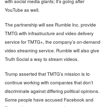
with social media giants; it’s going after
YouTube as well.
The partnership will see Rumble Inc. provide
TMTG with infrastructure and video delivery
service for TMTG+, the company’s on-demand
video streaming service. Rumble will also give
Truth Social a way to stream videos.
Trump asserted that TMTG’s mission is to
continue working with companies that don’t
discriminate against differing political opinions.
Some people have accused Facebook and