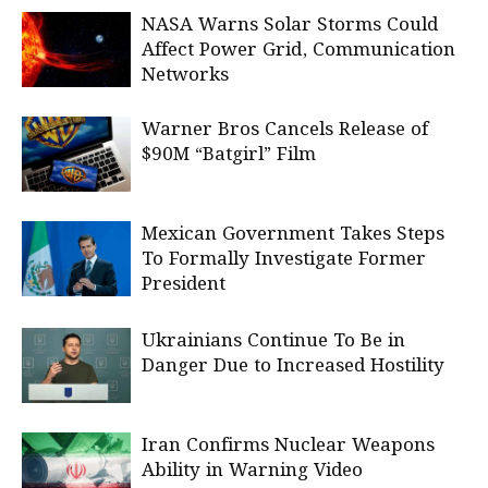
NASA Warns Solar Storms Could
Affect Power Grid, Communication
Networks
Warner Bros Cancels Release of
$90M “Batgirl” Film
Mexican Government Takes Steps
To Formally Investigate Former
President
Ukrainians Continue To Be in
Danger Due to Increased Hostility
Iran Confirms Nuclear Weapons
Ability in Warning Video