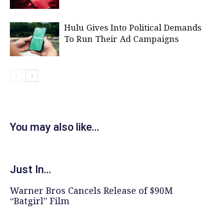
Hulu Gives Into Political Demands
To Run Their Ad Campaigns
You may also like...
Just In...
Warner Bros Cancels Release of $90M
“Batgirl” Film