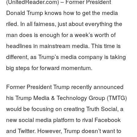
(UnitedReader.com) – Former President
Donald Trump knows how to get the media
riled. In all fairness, just about everything the
man does is enough for a week’s worth of
headlines in mainstream media. This time is
different, as Trump’s media company is taking
big steps for forward momentum.
Former President Trump recently announced
his Trump Media & Technology Group (TMTG)
would be focusing on creating Truth Social, a
new social media platform to rival Facebook
and Twitter. However, Trump doesn’t want to