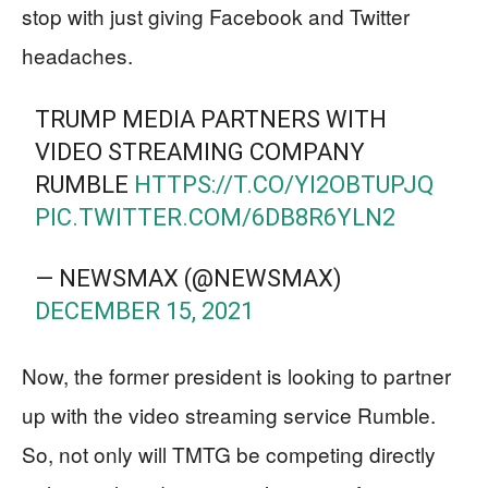
stop with just giving Facebook and Twitter
headaches.
TRUMP MEDIA PARTNERS WITH
VIDEO STREAMING COMPANY
RUMBLE
HTTPS://T.CO/YI2OBTUPJQ
PIC.TWITTER.COM/6DB8R6YLN2
— NEWSMAX (@NEWSMAX)
DECEMBER 15, 2021
Now, the former president is looking to partner
up with the video streaming service Rumble.
So, not only will TMTG be competing directly