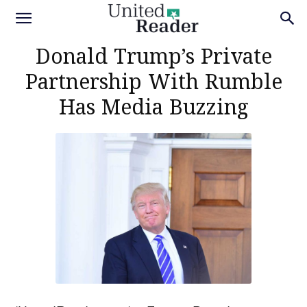
Donald Trump’s Private
Partnership With Rumble
Has Media Buzzing