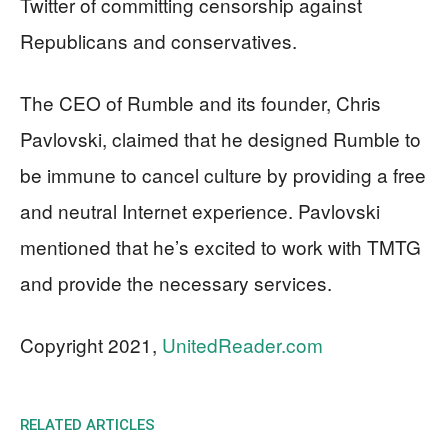
Twitter of committing censorship against
Republicans and conservatives.
The CEO of Rumble and its founder, Chris
Pavlovski, claimed that he designed Rumble to
be immune to cancel culture by providing a free
and neutral Internet experience. Pavlovski
mentioned that he’s excited to work with TMTG
and provide the necessary services.
Copyright 2021,
UnitedReader.com
RELATED ARTICLES