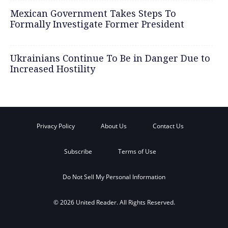
Mexican Government Takes Steps To
Formally Investigate Former President
Ukrainians Continue To Be in Danger Due to
Increased Hostility
Privacy Policy
About Us
Contact Us
Subscribe
Terms of Use
Do Not Sell My Personal Information
© 2026 United Reader. All Rights Reserved.