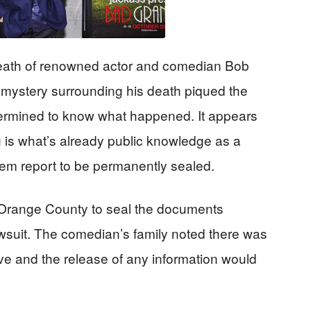
eath of renowned actor and comedian Bob
e mystery surrounding his death piqued the
termined to know what happened. It appears
ng is what’s already public knowledge as a
em report to be permanently sealed.
 Orange County to seal the documents
lawsuit. The comedian’s family noted there was
erve and the release of any information would