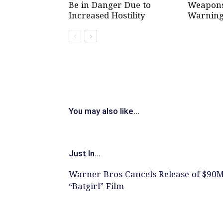
Be in Danger Due to
Weapons 
Increased Hostility
Warning
You may also like...
Just In...
Warner Bros Cancels Release of $90
“Batgirl” Film