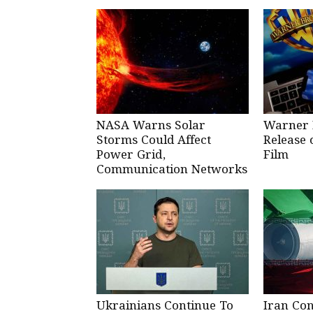
NASA Warns Solar
Warner 
Storms Could Affect
Release 
Power Grid,
Film
Communication Networks
Ukrainians Continue To
Iran Co