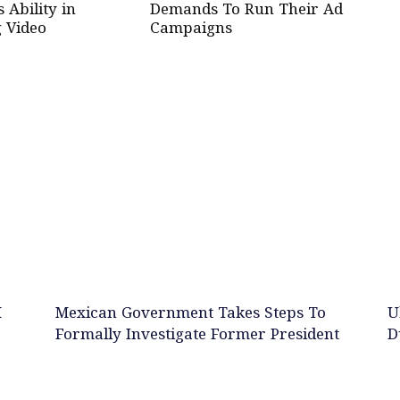
Ability in
Demands To Run Their Ad
 Video
Campaigns
M
Mexican Government Takes Steps To
U
Formally Investigate Former President
D