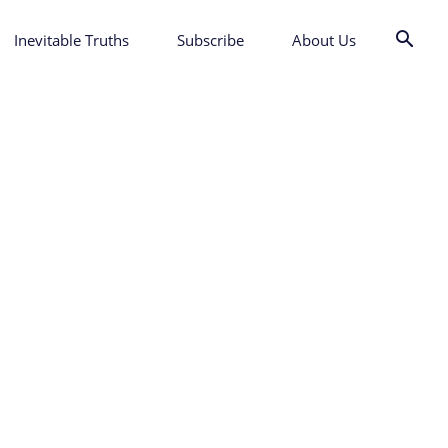
Inevitable Truths
Subscribe
About Us