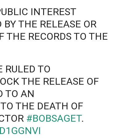
PUBLIC INTEREST
 BY THE RELEASE OR
F THE RECORDS TO THE
 RULED TO
OCK THE RELEASE OF
D TO AN
NTO THE DEATH OF
ACTOR
#BOBSAGET
.
SD1GGNVI