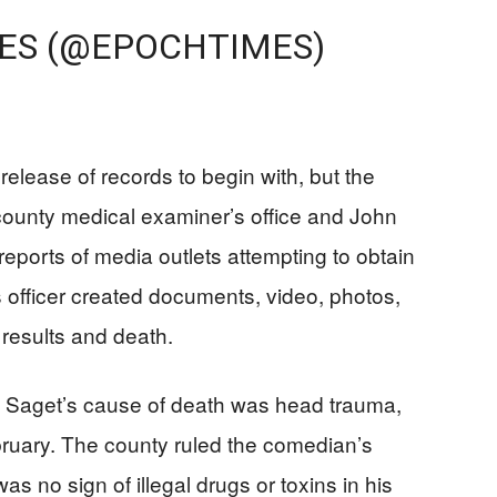
ES (@EPOCHTIMES)
 release of records to begin with, but the
e county medical examiner’s office and John
reports of media outlets attempting to obtain
 officer created documents, video, photos,
 results and death.
d Saget’s cause of death was head trauma,
ruary. The county ruled the comedian’s
s no sign of illegal drugs or toxins in his