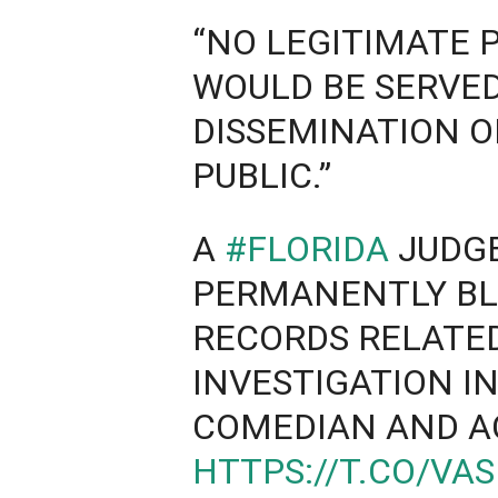
“NO LEGITIMATE 
WOULD BE SERVED
DISSEMINATION O
PUBLIC.”
A
#FLORIDA
JUDGE
PERMANENTLY BL
RECORDS RELATE
INVESTIGATION I
COMEDIAN AND 
HTTPS://T.CO/VA