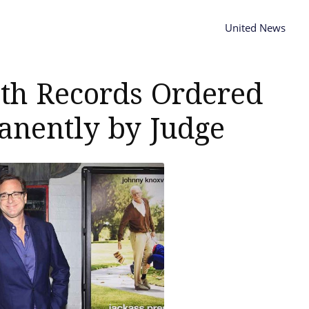
United News
ath Records Ordered
anently by Judge