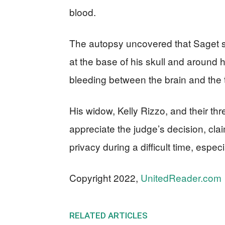
blood.
The autopsy uncovered that Saget su
at the base of his skull and around 
bleeding between the brain and the ti
His widow, Kelly Rizzo, and their thre
appreciate the judge’s decision, cla
privacy during a difficult time, espe
Copyright 2022,
UnitedReader.com
RELATED ARTICLES