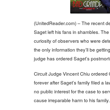
(UnitedReader.com) – The recent d
Saget left his fans in shambles. Th
curiosity of observers who were de
the only information they’ll be getti
judge has ordered Saget’s postmort
Circuit Judge Vincent Chiu ordered
forever after Saget’s family filed a 
no public interest for the case to s
cause irreparable harm to his family.