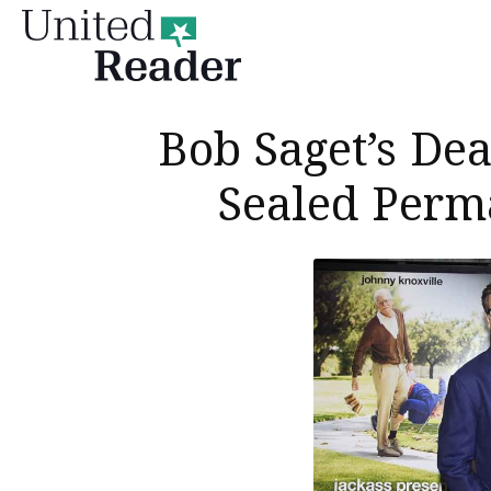
United
Reader
Bob Saget’s De
Sealed Perm