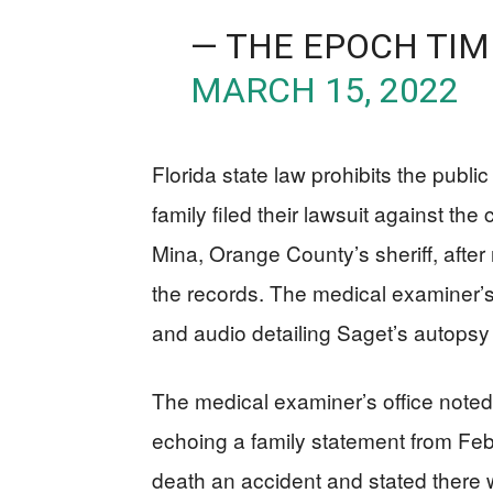
— THE EPOCH TIM
MARCH 15, 2022
Florida state law prohibits the public
family filed their lawsuit against th
Mina, Orange County’s sheriff, after 
the records. The medical examiner’s
and audio detailing Saget’s autopsy
The medical examiner’s office note
echoing a family statement from Feb
death an accident and stated there wa