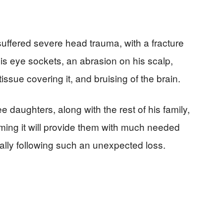
ffered severe head trauma, with a fracture
his eye sockets, an abrasion on his scalp,
ssue covering it, and bruising of the brain.
e daughters, along with the rest of his family,
iming it will provide them with much needed
cially following such an unexpected loss.