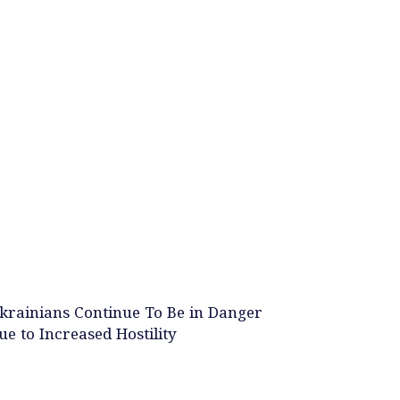
krainians Continue To Be in Danger
ue to Increased Hostility