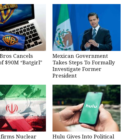
Bros Cancels
Mexican Government
of $90M “Batgirl”
Takes Steps To Formally
Investigate Former
President
nfirms Nuclear
Hulu Gives Into Political