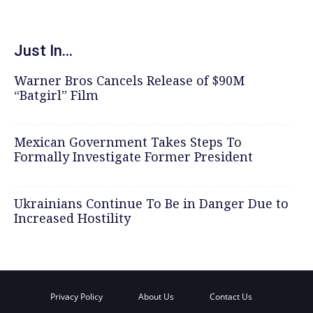
Just In...
Warner Bros Cancels Release of $90M
“Batgirl” Film
Mexican Government Takes Steps To
Formally Investigate Former President
Ukrainians Continue To Be in Danger Due to
Increased Hostility
Privacy Policy
About Us
Contact Us