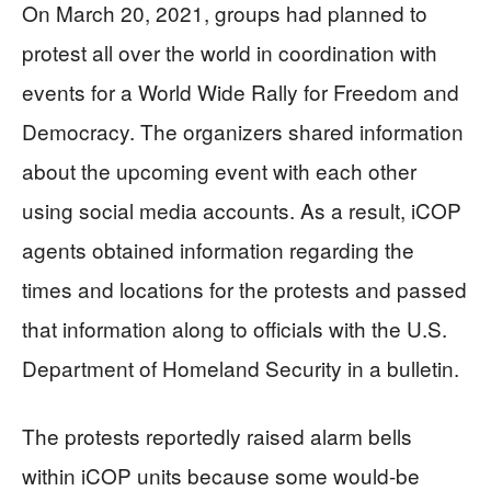
On March 20, 2021, groups had planned to
protest all over the world in coordination with
events for a World Wide Rally for Freedom and
Democracy. The organizers shared information
about the upcoming event with each other
using social media accounts. As a result, iCOP
agents obtained information regarding the
times and locations for the protests and passed
that information along to officials with the U.S.
Department of Homeland Security in a bulletin.
The protests reportedly raised alarm bells
within iCOP units because some would-be