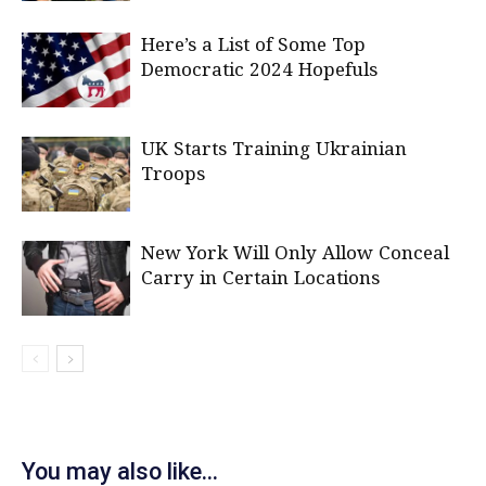
Here’s a List of Some Top
Democratic 2024 Hopefuls
UK Starts Training Ukrainian
Troops
New York Will Only Allow Conceal
Carry in Certain Locations
You may also like...