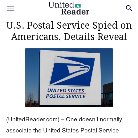
U.S. Postal Service Spied on
Americans, Details Reveal
(UnitedReader.com) – One doesn’t normally
associate the United States Postal Service