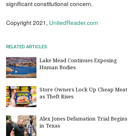
significant constitutional concern.
Copyright 2021,
UnitedReader.com
RELATED ARTICLES
Lake Mead Continues Exposing
Human Bodies
Store Owners Lock Up Cheap Meat
as Theft Rises
Alex Jones Defamation Trial Begins
in Texas