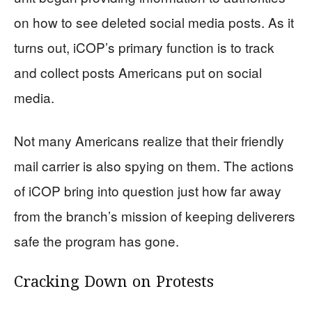
on how to see deleted social media posts. As it
turns out, iCOP’s primary function is to track
and collect posts Americans put on social
media.
Not many Americans realize that their friendly
mail carrier is also spying on them. The actions
of iCOP bring into question just how far away
from the branch’s mission of keeping deliverers
safe the program has gone.
Cracking Down on Protests