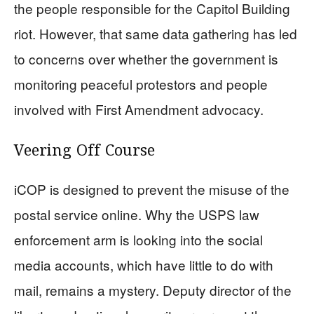
the people responsible for the Capitol Building
riot. However, that same data gathering has led
to concerns over whether the government is
monitoring peaceful protestors and people
involved with First Amendment advocacy.
Veering Off Course
iCOP is designed to prevent the misuse of the
postal service online. Why the USPS law
enforcement arm is looking into the social
media accounts, which have little to do with
mail, remains a mystery. Deputy director of the