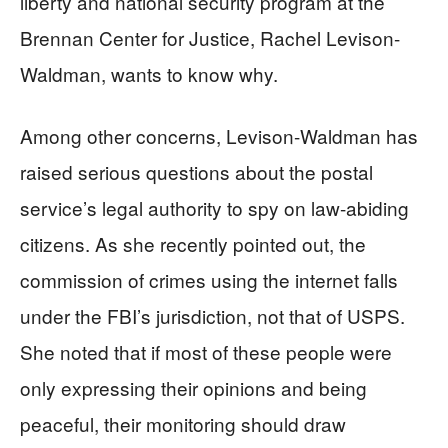
liberty and national security program at the
Brennan Center for Justice, Rachel Levison-
Waldman, wants to know why.
Among other concerns, Levison-Waldman has
raised serious questions about the postal
service’s legal authority to spy on law-abiding
citizens. As she recently pointed out, the
commission of crimes using the internet falls
under the FBI’s jurisdiction, not that of USPS.
She noted that if most of these people were
only expressing their opinions and being
peaceful, their monitoring should draw