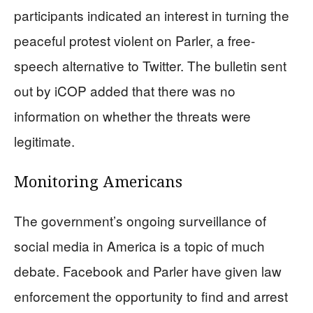
participants indicated an interest in turning the
peaceful protest violent on Parler, a free-
speech alternative to Twitter. The bulletin sent
out by iCOP added that there was no
information on whether the threats were
legitimate.
Monitoring Americans
The government’s ongoing surveillance of
social media in America is a topic of much
debate. Facebook and Parler have given law
enforcement the opportunity to find and arrest