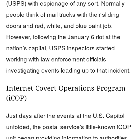
(USPS) with espionage of any sort. Normally
people think of mail trucks with their sliding
doors and red, white, and blue paint job.
However, following the January 6 riot at the
nation’s capital, USPS inspectors started
working with law enforcement officials
investigating events leading up to that incident.
Internet Covert Operations Program
(iCOP)
Just days after the events at the U.S. Capitol
unfolded, the postal service’s little-known iCOP
unit began providing information to authorities