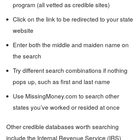
program (all vetted as credible sites)
Click on the link to be redirected to your state
website
Enter both the middle and maiden name on
the search
Try different search combinations if nothing
pops up, such as first and last name
Use MissingMoney.com to search other
states you’ve worked or resided at once
Other credible databases worth searching
include the Internal Revenue Service (IRS)