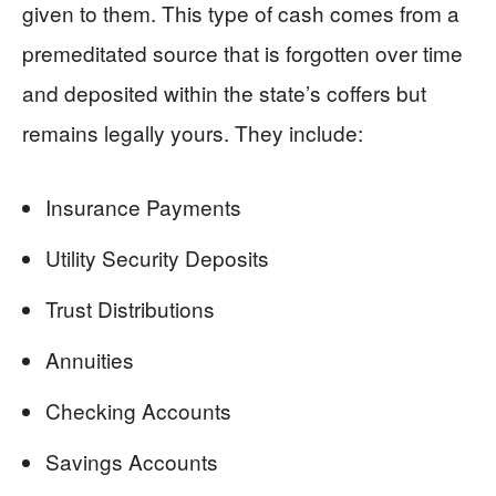
given to them. This type of cash comes from a
premeditated source that is forgotten over time
and deposited within the state’s coffers but
remains legally yours. They include:
Insurance Payments
Utility Security Deposits
Trust Distributions
Annuities
Checking Accounts
Savings Accounts