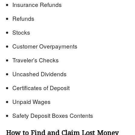
Insurance Refunds
Refunds
Stocks
Customer Overpayments
Traveler’s Checks
Uncashed Dividends
Certificates of Deposit
Unpaid Wages
Safety Deposit Boxes Contents
How to Find and Claim Lost Money