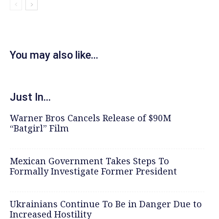
You may also like...
Just In...
Warner Bros Cancels Release of $90M
“Batgirl” Film
Mexican Government Takes Steps To
Formally Investigate Former President
Ukrainians Continue To Be in Danger Due to
Increased Hostility