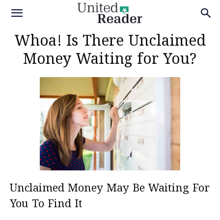
Whoa! Is There Unclaimed
Money Waiting for You?
Unclaimed Money May Be Waiting For
You To Find It