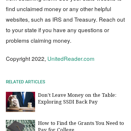
find unclaimed money or any other helpful
websites, such as IRS and Treasury. Reach out
to your state if you have any questions or
problems claiming money.
Copyright 2022,
UnitedReader.com
RELATED ARTICLES
Don’t Leave Money on the Table:
Exploring SSDI Back Pay
How to Find the Grants You Need to
Pay for College