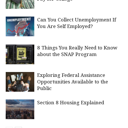
Can You Collect Unemployment If
You Are Self Employed?
8 Things You Really Need to Know
about the SNAP Program
Exploring Federal Assistance
Opportunities Available to the
Public
Section 8 Housing Explained