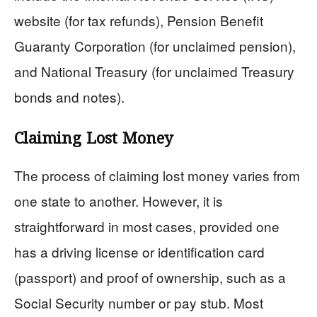
website (for tax refunds), Pension Benefit
Guaranty Corporation (for unclaimed pension),
and National Treasury (for unclaimed Treasury
bonds and notes).
Claiming Lost Money
The process of claiming lost money varies from
one state to another. However, it is
straightforward in most cases, provided one
has a driving license or identification card
(passport) and proof of ownership, such as a
Social Security number or pay stub. Most