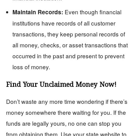
Even though financial
Maintain Records:
institutions have records of all customer
transactions, they keep personal records of
all money, checks, or asset transactions that
occurred in the past and present to prevent
loss of money.
Find Your Unclaimed Money Now!
Don’t waste any more time wondering if there’s
money somewhere there waiting for you. If the
funds are legally yours, no one can stop you
from obtaining them. Use your state website to