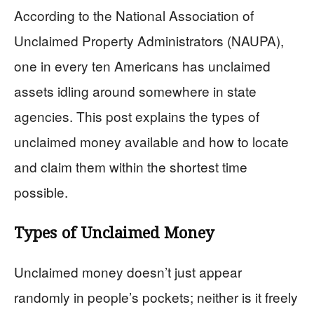
According to the National Association of
Unclaimed Property Administrators (NAUPA),
one in every ten Americans has unclaimed
assets idling around somewhere in state
agencies. This post explains the types of
unclaimed money available and how to locate
and claim them within the shortest time
possible.
Types of Unclaimed Money
Unclaimed money doesn’t just appear
randomly in people’s pockets; neither is it freely