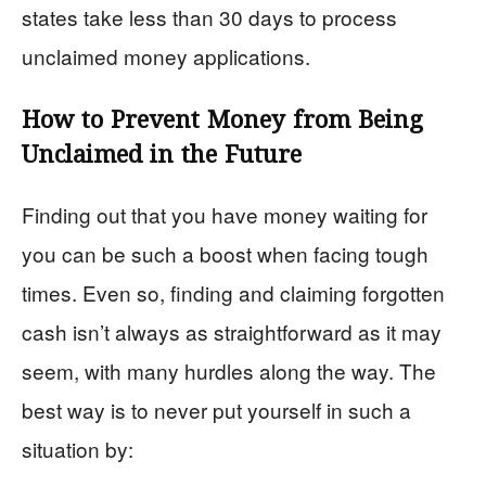
states take less than 30 days to process
unclaimed money applications.
How to Prevent Money from Being
Unclaimed in the Future
Finding out that you have money waiting for
you can be such a boost when facing tough
times. Even so, finding and claiming forgotten
cash isn’t always as straightforward as it may
seem, with many hurdles along the way. The
best way is to never put yourself in such a
situation by: