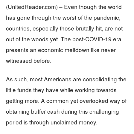
(UnitedReader.com) – Even though the world
has gone through the worst of the pandemic,
countries, especially those brutally hit, are not
out of the woods yet. The post-COVID-19 era
presents an economic meltdown like never
witnessed before.
As such, most Americans are consolidating the
little funds they have while working towards
getting more. A common yet overlooked way of
obtaining buffer cash during this challenging
period is through unclaimed money.