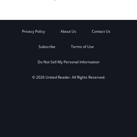
Privacy Policy
About Us
Contact Us
Subscribe
Terms of Use
Do Not Sell My Personal Information
© 2026 United Reader. All Rights Reserved.