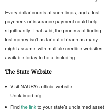
Every dollar counts at such times, and a lost
paycheck or insurance payment could help
significantly. That said, the process of finding
lost money isn’t as far out of reach as many
might assume, with multiple credible websites
available today to help, including:
The State Website
Visit NAUPA’s official website,
Unclaimed.org.
Find
the link
to your state’s unclaimed asset