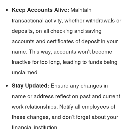
Maintain
Keep Accounts Alive:
transactional activity, whether withdrawals or
deposits, on all checking and saving
accounts and certificates of deposit in your
name. This way, accounts won’t become
inactive for too long, leading to funds being
unclaimed.
Ensure any changes in
Stay Updated:
name or address reflect on past and current
work relationships. Notify all employees of
these changes, and don’t forget about your
financial institution.