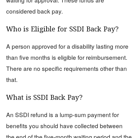
considered back pay.
Who is Eligible for SSDI Back Pay?
A person approved for a disability lasting more
than five months is eligible for reimbursement.
There are no specific requirements other than
that.
What is SSDI Back Pay?
An SSDI refund is a lump-sum payment for
benefits you should have collected between
the end of the five-month waiting period and the