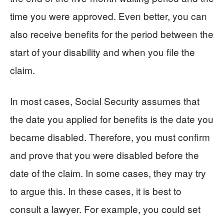
time you were approved. Even better, you can
also receive benefits for the period between the
start of your disability and when you file the
claim.
In most cases, Social Security assumes that
the date you applied for benefits is the date you
became disabled. Therefore, you must confirm
and prove that you were disabled before the
date of the claim. In some cases, they may try
to argue this. In these cases, it is best to
consult a lawyer. For example, you could set