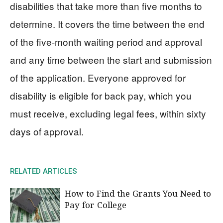
disabilities that take more than five months to
determine. It covers the time between the end
of the five-month waiting period and approval
and any time between the start and submission
of the application. Everyone approved for
disability is eligible for back pay, which you
must receive, excluding legal fees, within sixty
days of approval.
RELATED ARTICLES
How to Find the Grants You Need to
Pay for College