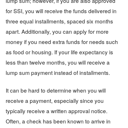
lump sum; however, if you are also approved
for SSI, you will receive the funds delivered in
three equal installments, spaced six months
apart. Additionally, you can apply for more
money if you need extra funds for needs such
as food or housing. If your life expectancy is
less than twelve months, you will receive a
lump sum payment instead of installments.
It can be hard to determine when you will
receive a payment, especially since you
typically receive a written approval notice.
Often, a check has been known to arrive in