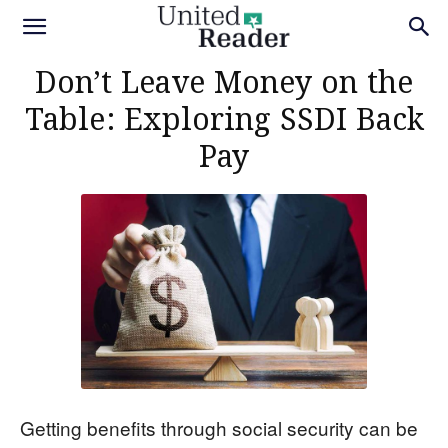
Don’t Leave Money on the
Table: Exploring SSDI Back
Pay
Getting benefits through social security can be