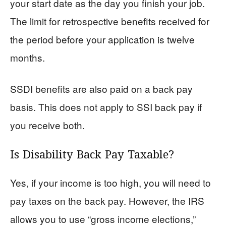
your start date as the day you finish your job.
The limit for retrospective benefits received for
the period before your application is twelve
months.
SSDI benefits are also paid on a back pay
basis. This does not apply to SSI back pay if
you receive both.
Is Disability Back Pay Taxable?
Yes, if your income is too high, you will need to
pay taxes on the back pay. However, the IRS
allows you to use “gross income elections,”