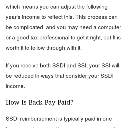
which means you can adjust the following
year’s income to reflect this. This process can
be complicated, and you may need a computer
or a good tax professional to get it right, but It is
worth it to follow through with it.
If you receive both SSDI and SSI, your SSI will
be reduced in ways that consider your SSDI
income.
How Is Back Pay Paid?
SSDI reimbursement is typically paid in one