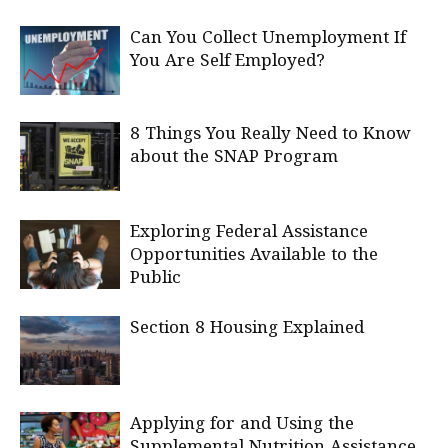
Can You Collect Unemployment If
You Are Self Employed?
8 Things You Really Need to Know
about the SNAP Program
Exploring Federal Assistance
Opportunities Available to the
Public
Section 8 Housing Explained
Applying for and Using the
Supplemental Nutrition Assistance