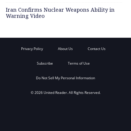
Iran Confirms Nuclear Weapons Ability in
Warning Video
Privacy Policy
About Us
Contact Us
Subscribe
Terms of Use
Do Not Sell My Personal Information
© 2026 United Reader. All Rights Reserved.