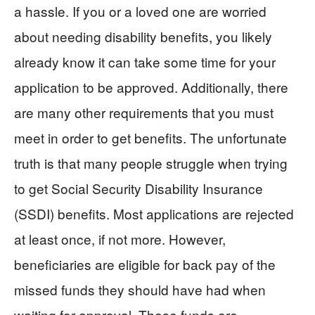
a hassle. If you or a loved one are worried
about needing disability benefits, you likely
already know it can take some time for your
application to be approved. Additionally, there
are many other requirements that you must
meet in order to get benefits. The unfortunate
truth is that many people struggle when trying
to get Social Security Disability Insurance
(SSDI) benefits. Most applications are rejected
at least once, if not more. However,
beneficiaries are eligible for back pay of the
missed funds they should have had when
waiting for approval. These funds are