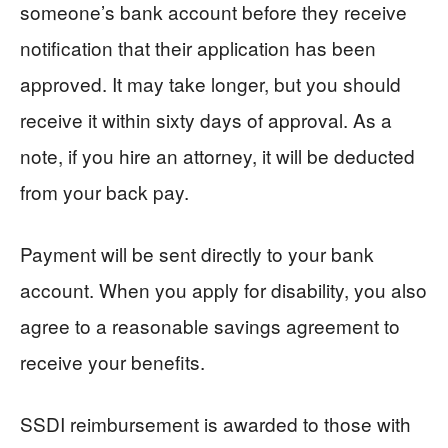
someone’s bank account before they receive
notification that their application has been
approved. It may take longer, but you should
receive it within sixty days of approval. As a
note, if you hire an attorney, it will be deducted
from your back pay.
Payment will be sent directly to your bank
account. When you apply for disability, you also
agree to a reasonable savings agreement to
receive your benefits.
SSDI reimbursement is awarded to those with