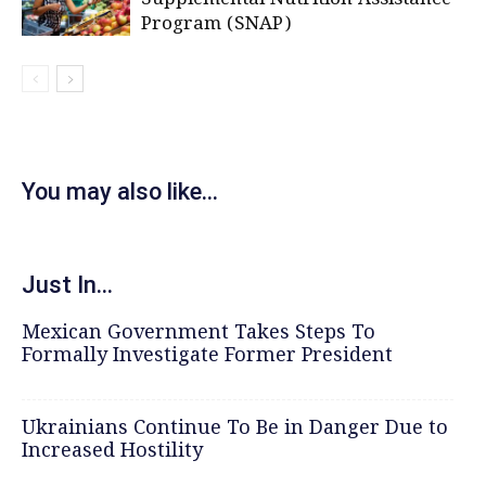
Program (SNAP)
You may also like...
Just In...
Mexican Government Takes Steps To
Formally Investigate Former President
Ukrainians Continue To Be in Danger Due to
Increased Hostility