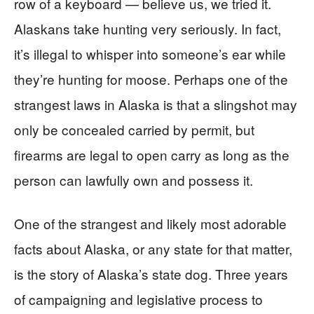
row of a keyboard — believe us, we tried it.
Alaskans take hunting very seriously. In fact,
it’s illegal to whisper into someone’s ear while
they’re hunting for moose. Perhaps one of the
strangest laws in Alaska is that a slingshot may
only be concealed carried by permit, but
firearms are legal to open carry as long as the
person can lawfully own and possess it.
One of the strangest and likely most adorable
facts about Alaska, or any state for that matter,
is the story of Alaska’s state dog. Three years
of campaigning and legislative process to