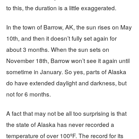
to this, the duration is a little exaggerated.
In the town of Barrow, AK, the sun rises on May
10th, and then it doesn’t fully set again for
about 3 months. When the sun sets on
November 18th, Barrow won’t see it again until
sometime in January. So yes, parts of Alaska
do have extended daylight and darkness, but
not for 6 months.
A fact that may not be all too surprising is that
the state of Alaska has never recorded a
temperature of over 100ºF. The record for its