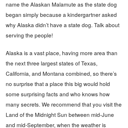
name the Alaskan Malamute as the state dog
began simply because a kindergartner asked
why Alaska didn’t have a state dog. Talk about
serving the people!
Alaska is a vast place, having more area than
the next three largest states of Texas,
California, and Montana combined, so there’s
no surprise that a place this big would hold
some surprising facts and who knows how
many secrets. We recommend that you visit the
Land of the Midnight Sun between mid-June
and mid-September, when the weather is