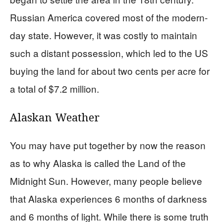
Russian America covered most of the modern-
day state. However, it was costly to maintain
such a distant possession, which led to the US
buying the land for about two cents per acre for
a total of $7.2 million.
Alaskan Weather
You may have put together by now the reason
as to why Alaska is called the Land of the
Midnight Sun. However, many people believe
that Alaska experiences 6 months of darkness
and 6 months of light. While there is some truth