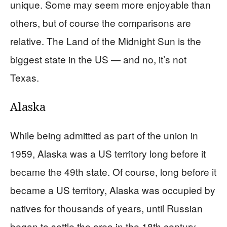
unique. Some may seem more enjoyable than
others, but of course the comparisons are
relative. The Land of the Midnight Sun is the
biggest state in the US — and no, it’s not
Texas.
Alaska
While being admitted as part of the union in
1959, Alaska was a US territory long before it
became the 49th state. Of course, long before it
became a US territory, Alaska was occupied by
natives for thousands of years, until Russian
began to settle the area in the 18th century.