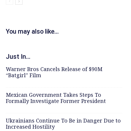
You may also like...
Just In...
Warner Bros Cancels Release of $90M
“Batgirl” Film
Mexican Government Takes Steps To
Formally Investigate Former President
Ukrainians Continue To Be in Danger Due to
Increased Hostility