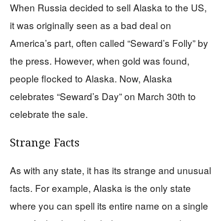
When Russia decided to sell Alaska to the US,
it was originally seen as a bad deal on
America’s part, often called “Seward’s Folly” by
the press. However, when gold was found,
people flocked to Alaska. Now, Alaska
celebrates “Seward’s Day” on March 30th to
celebrate the sale.
Strange Facts
As with any state, it has its strange and unusual
facts. For example, Alaska is the only state
where you can spell its entire name on a single