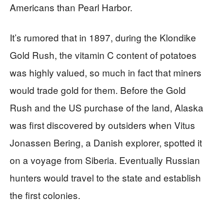
Americans than Pearl Harbor.
It’s rumored that in 1897, during the Klondike
Gold Rush, the vitamin C content of potatoes
was highly valued, so much in fact that miners
would trade gold for them. Before the Gold
Rush and the US purchase of the land, Alaska
was first discovered by outsiders when Vitus
Jonassen Bering, a Danish explorer, spotted it
on a voyage from Siberia. Eventually Russian
hunters would travel to the state and establish
the first colonies.