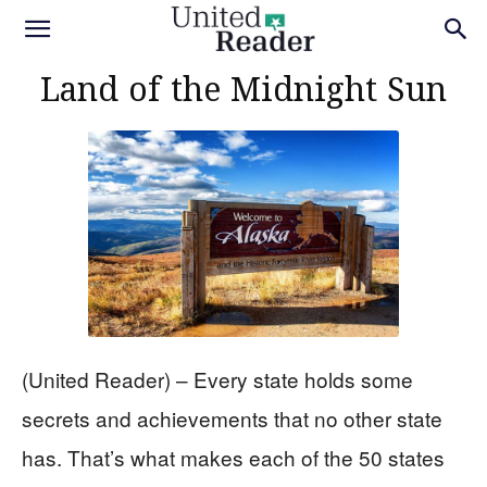
Land of the Midnight Sun
(United Reader) – Every state holds some
secrets and achievements that no other state
has. That’s what makes each of the 50 states