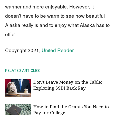
warmer and more enjoyable. However, it
doesn’t have to be warm to see how beautiful
Alaska really is and to enjoy what Alaska has to
offer.
Copyright 2021,
United Reader
RELATED ARTICLES
Don’t Leave Money on the Table:
Exploring SSDI Back Pay
How to Find the Grants You Need to
Pay for College