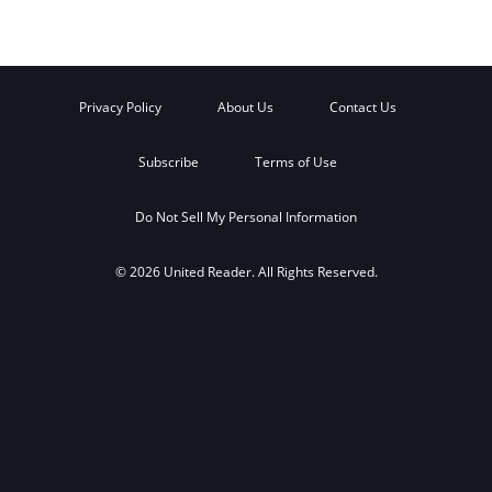
Privacy Policy
About Us
Contact Us
Subscribe
Terms of Use
Do Not Sell My Personal Information
© 2026 United Reader. All Rights Reserved.