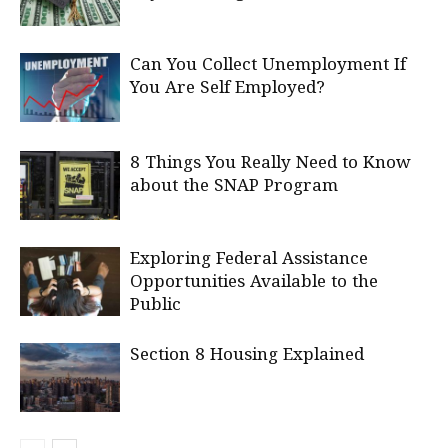
Can You Collect Unemployment If
You Are Self Employed?
8 Things You Really Need to Know
about the SNAP Program
Exploring Federal Assistance
Opportunities Available to the
Public
Section 8 Housing Explained