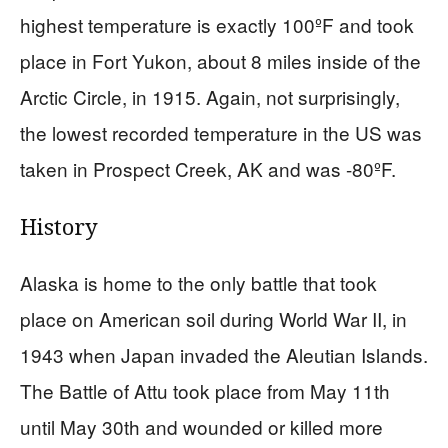
highest temperature is exactly 100ºF and took
place in Fort Yukon, about 8 miles inside of the
Arctic Circle, in 1915. Again, not surprisingly,
the lowest recorded temperature in the US was
taken in Prospect Creek, AK and was -80ºF.
History
Alaska is home to the only battle that took
place on American soil during World War II, in
1943 when Japan invaded the Aleutian Islands.
The Battle of Attu took place from May 11th
until May 30th and wounded or killed more