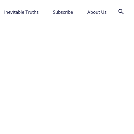
Inevitable Truths
Subscribe
About Us