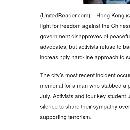
(UnitedReader.com) – Hong Kong is th
fight for freedom against the Chin
government disapproves of peacefu
advocates, but activists refuse to 
increasingly hard-line approach to 
The city’s most recent incident occ
memorial for a man who stabbed a pol
July. Activists and four key student
silence to share their sympathy over
supporting terrorism.