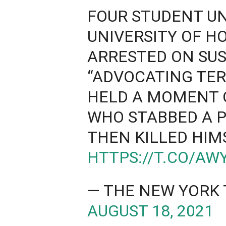
FOUR STUDENT UN
UNIVERSITY OF 
ARRESTED ON SUS
“ADVOCATING TER
HELD A MOMENT O
WHO STABBED A P
THEN KILLED HIM
HTTPS://T.CO/A
— THE NEW YORK 
AUGUST 18, 2021