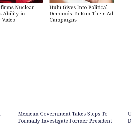
nfirms Nuclear
Hulu Gives Into Political
Ability in
Demands To Run Their Ad
 Video
Campaigns
M
Mexican Government Takes Steps To
U
Formally Investigate Former President
D