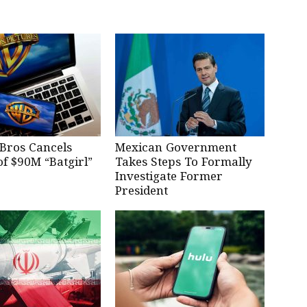
Bros Cancels
Mexican Government
of $90M “Batgirl”
Takes Steps To Formally
Investigate Former
President