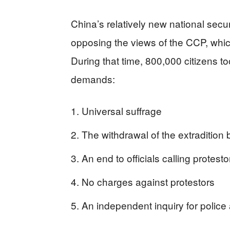
China’s relatively new national secu
opposing the views of the CCP, whic
During that time, 800,000 citizens too
demands:
Universal suffrage
The withdrawal of the extradition bi
An end to officials calling protesto
No charges against protestors
An independent inquiry for police