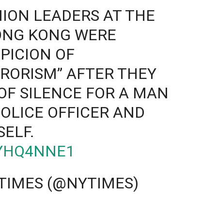
ION LEADERS AT THE
HONG KONG WERE
PICION OF
RORISM” AFTER THEY
F SILENCE FOR A MAN
OLICE OFFICER AND
SELF.
WYHQ4NNE1
TIMES (@NYTIMES)