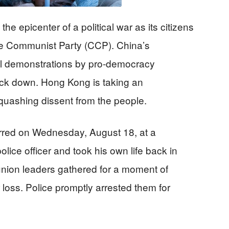
e epicenter of a political war as its citizens
ese Communist Party (CCP). China’s
l demonstrations by pro-democracy
back down. Hong Kong is taking an
squashing dissent from the people.
urred on Wednesday, August 18, at a
ice officer and took his own life back in
 union leaders gathered for a moment of
 loss. Police promptly arrested them for