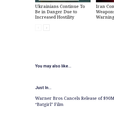
Ukrainians Continue To
Iran Co
Be in Danger Due to
Weapons 
Increased Hostility
Warning
You may also like...
Just In...
Warner Bros Cancels Release of $90
“Batgirl” Film