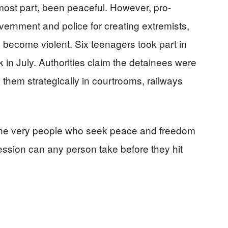
most part, been peaceful. However, pro-
rnment and police for creating extremists,
 become violent. Six teenagers took part in
k in July. Authorities claim the detainees were
 them strategically in courtrooms, railways
 the very people who seek peace and freedom
sion can any person take before they hit