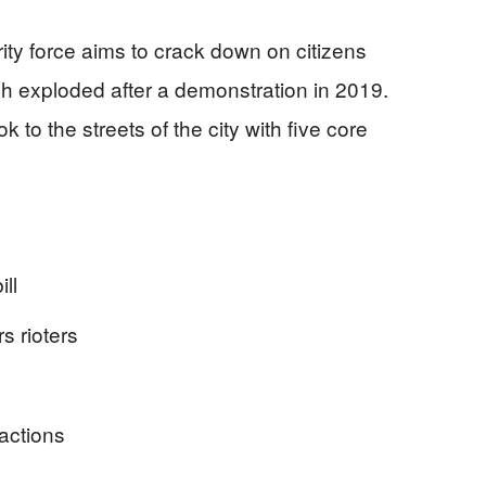
rity force aims to crack down on citizens
h exploded after a demonstration in 2019.
k to the streets of the city with five core
ll
rs rioters
 actions