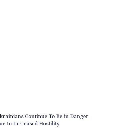
krainians Continue To Be in Danger
ue to Increased Hostility