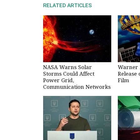
RELATED ARTICLES
NASA Warns Solar
Warner 
Storms Could Affect
Release 
Power Grid,
Film
Communication Networks