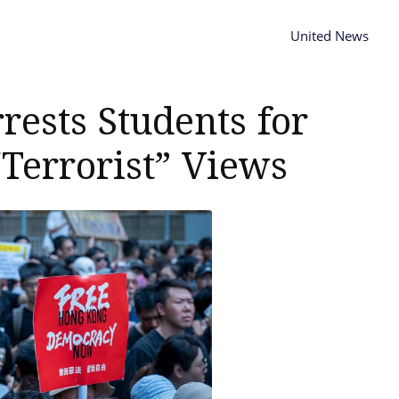
United News
ests Students for
Terrorist” Views