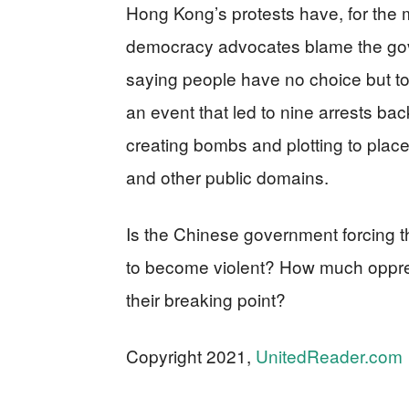
Hong Kong’s protests have, for the 
democracy advocates blame the gove
saying people have no choice but to
an event that led to nine arrests bac
creating bombs and plotting to place
and other public domains.
Is the Chinese government forcing
to become violent? How much oppres
their breaking point?
Copyright 2021,
UnitedReader.com