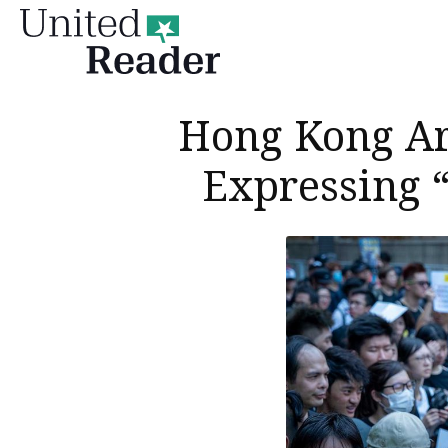
United
Reader
Hong Kong Arr
Expressing “