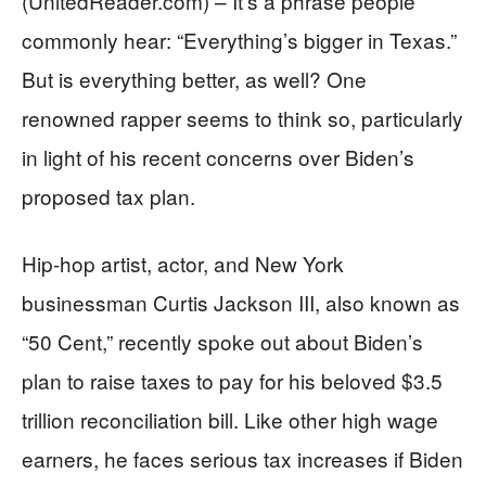
(UnitedReader.com) – It’s a phrase people
commonly hear: “Everything’s bigger in Texas.”
But is everything better, as well? One
renowned rapper seems to think so, particularly
in light of his recent concerns over Biden’s
proposed tax plan.
Hip-hop artist, actor, and New York
businessman Curtis Jackson III, also known as
“50 Cent,” recently spoke out about Biden’s
plan to raise taxes to pay for his beloved $3.5
trillion reconciliation bill. Like other high wage
earners, he faces serious tax increases if Biden