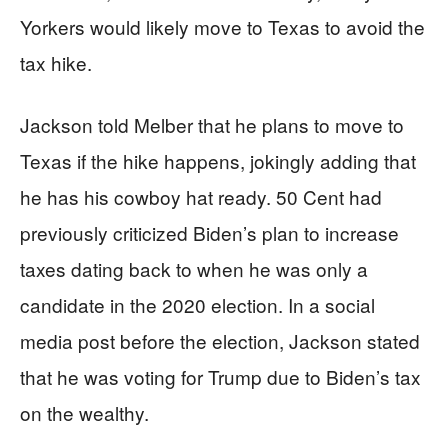
Yorkers would likely move to Texas to avoid the
tax hike.
Jackson told Melber that he plans to move to
Texas if the hike happens, jokingly adding that
he has his cowboy hat ready. 50 Cent had
previously criticized Biden’s plan to increase
taxes dating back to when he was only a
candidate in the 2020 election. In a social
media post before the election, Jackson stated
that he was voting for Trump due to Biden’s tax
on the wealthy.