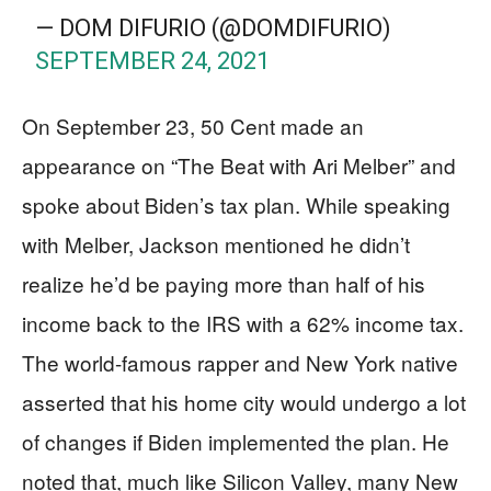
— DOM DIFURIO (@DOMDIFURIO)
SEPTEMBER 24, 2021
On September 23, 50 Cent made an
appearance on “The Beat with Ari Melber” and
spoke about Biden’s tax plan. While speaking
with Melber, Jackson mentioned he didn’t
realize he’d be paying more than half of his
income back to the IRS with a 62% income tax.
The world-famous rapper and New York native
asserted that his home city would undergo a lot
of changes if Biden implemented the plan. He
noted that, much like Silicon Valley, many New