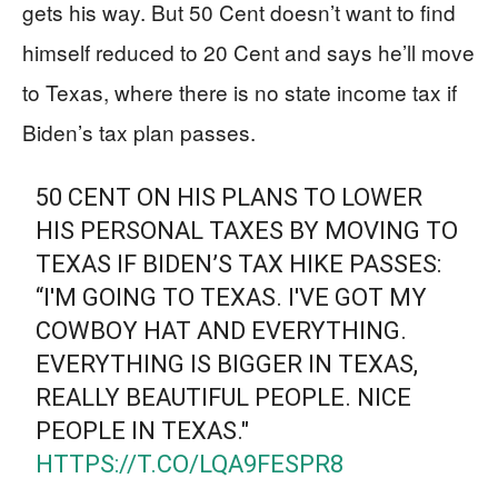
gets his way. But 50 Cent doesn’t want to find
himself reduced to 20 Cent and says he’ll move
to Texas, where there is no state income tax if
Biden’s tax plan passes.
50 CENT ON HIS PLANS TO LOWER
HIS PERSONAL TAXES BY MOVING TO
TEXAS IF BIDEN’S TAX HIKE PASSES:
“I'M GOING TO TEXAS. I'VE GOT MY
COWBOY HAT AND EVERYTHING.
EVERYTHING IS BIGGER IN TEXAS,
REALLY BEAUTIFUL PEOPLE. NICE
PEOPLE IN TEXAS."
HTTPS://T.CO/LQA9FESPR8