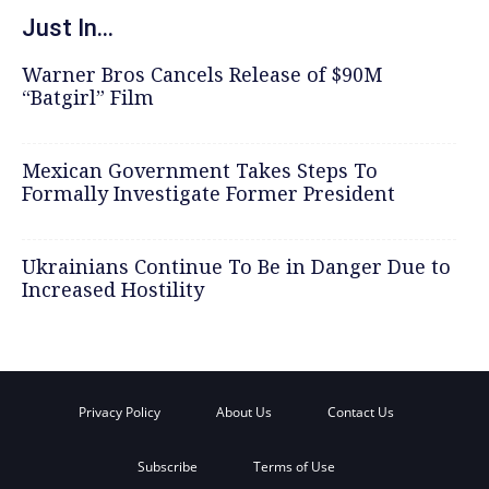
Just In...
Warner Bros Cancels Release of $90M
“Batgirl” Film
Mexican Government Takes Steps To
Formally Investigate Former President
Ukrainians Continue To Be in Danger Due to
Increased Hostility
Privacy Policy
About Us
Contact Us
Subscribe
Terms of Use