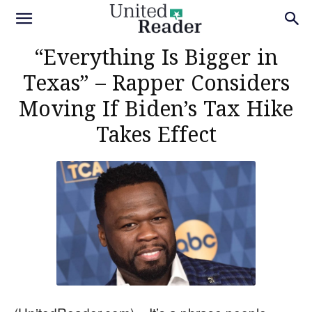
“Everything Is Bigger in
Texas” – Rapper Considers
Moving If Biden’s Tax Hike
Takes Effect