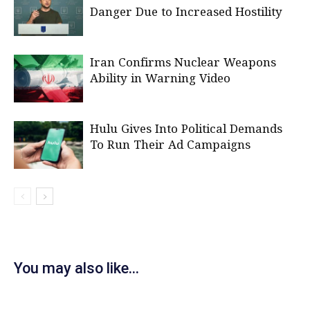
Danger Due to Increased Hostility
Iran Confirms Nuclear Weapons
Ability in Warning Video
Hulu Gives Into Political Demands
To Run Their Ad Campaigns
You may also like...