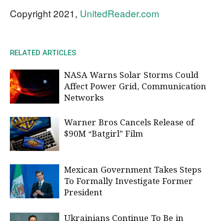
Copyright 2021,
UnitedReader.com
RELATED ARTICLES
NASA Warns Solar Storms Could
Affect Power Grid, Communication
Networks
Warner Bros Cancels Release of
$90M “Batgirl” Film
Mexican Government Takes Steps
To Formally Investigate Former
President
Ukrainians Continue To Be in