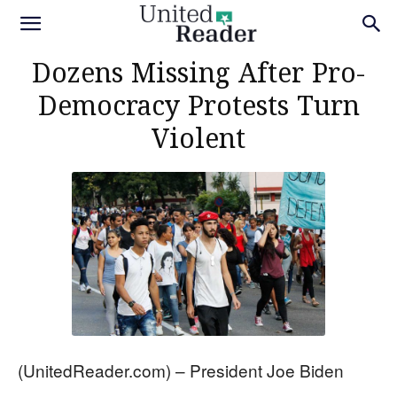
Dozens Missing After Pro-
Democracy Protests Turn
Violent
(UnitedReader.com) – President Joe Biden