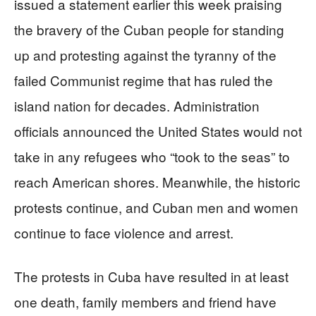
issued a statement earlier this week praising
the bravery of the Cuban people for standing
up and protesting against the tyranny of the
failed Communist regime that has ruled the
island nation for decades. Administration
officials announced the United States would not
take in any refugees who “took to the seas” to
reach American shores. Meanwhile, the historic
protests continue, and Cuban men and women
continue to face violence and arrest.
The protests in Cuba have resulted in at least
one death, family members and friend have