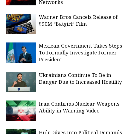
Networks
Warner Bros Cancels Release of
$90M “Batgirl” Film
Mexican Government Takes Steps
To Formally Investigate Former
President
Ukrainians Continue To Be in
Danger Due to Increased Hostility
Iran Confirms Nuclear Weapons
Ability in Warning Video
Hulu Gives Into Political Demands