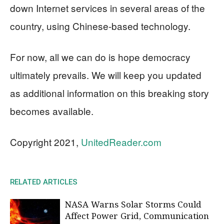
down Internet services in several areas of the
country, using Chinese-based technology.
For now, all we can do is hope democracy
ultimately prevails. We will keep you updated
as additional information on this breaking story
becomes available.
Copyright 2021,
UnitedReader.com
RELATED ARTICLES
NASA Warns Solar Storms Could
Affect Power Grid, Communication