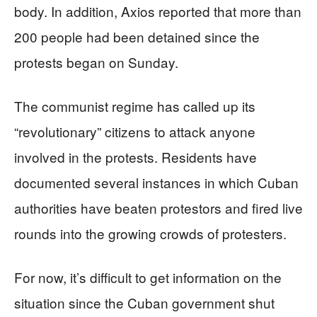
body. In addition, Axios reported that more than
200 people had been detained since the
protests began on Sunday.
The communist regime has called up its
“revolutionary” citizens to attack anyone
involved in the protests. Residents have
documented several instances in which Cuban
authorities have beaten protestors and fired live
rounds into the growing crowds of protesters.
For now, it’s difficult to get information on the
situation since the Cuban government shut