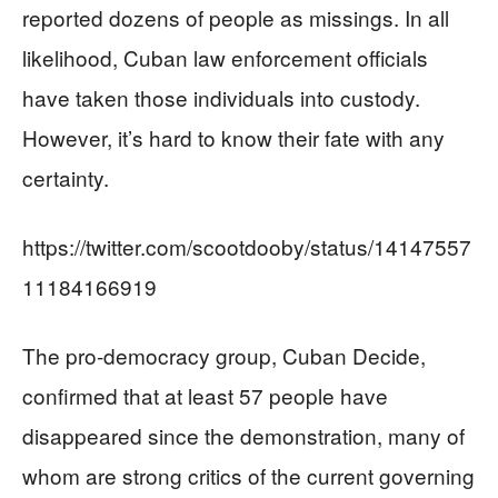
reported dozens of people as missings. In all
likelihood, Cuban law enforcement officials
have taken those individuals into custody.
However, it’s hard to know their fate with any
certainty.
https://twitter.com/scootdooby/status/14147557
11184166919
The pro-democracy group, Cuban Decide,
confirmed that at least 57 people have
disappeared since the demonstration, many of
whom are strong critics of the current governing