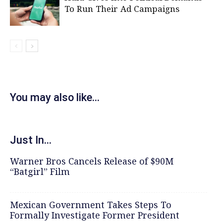
To Run Their Ad Campaigns
You may also like...
Just In...
Warner Bros Cancels Release of $90M
“Batgirl” Film
Mexican Government Takes Steps To
Formally Investigate Former President