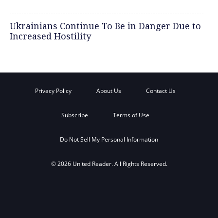
Ukrainians Continue To Be in Danger Due to
Increased Hostility
Privacy Policy
About Us
Contact Us
Subscribe
Terms of Use
Do Not Sell My Personal Information
© 2026 United Reader. All Rights Reserved.