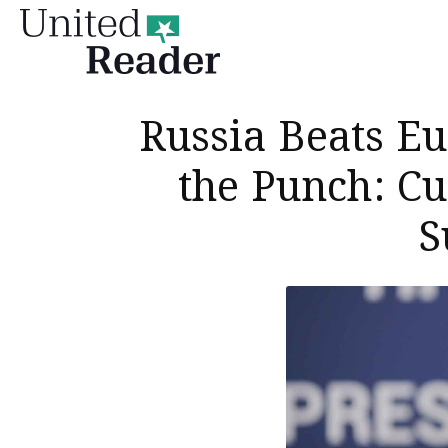
United
Reader
Russia Beats Eu
the Punch: Cu
S