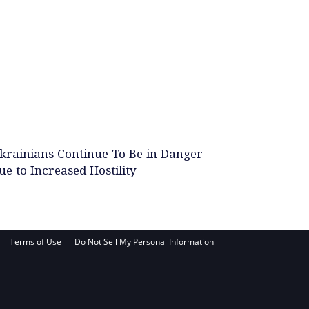
krainians Continue To Be in Danger
ue to Increased Hostility
Terms of Use
Do Not Sell My Personal Information