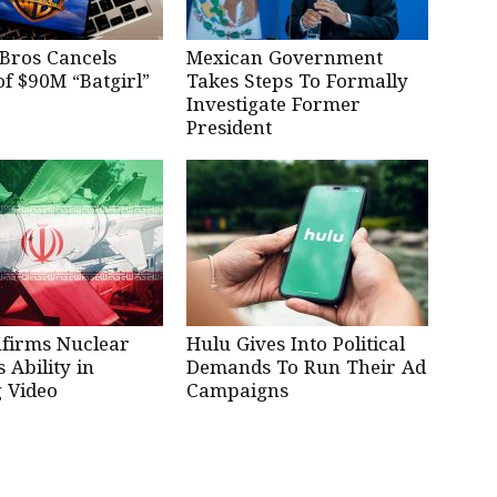
Bros Cancels
Mexican Government
of $90M “Batgirl”
Takes Steps To Formally
Investigate Former
President
nfirms Nuclear
Hulu Gives Into Political
Ability in
Demands To Run Their Ad
 Video
Campaigns