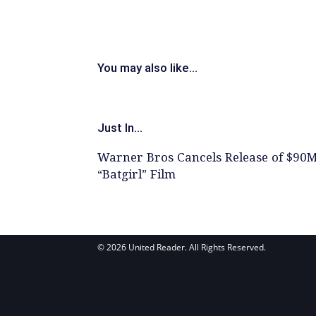
You may also like...
Just In...
Warner Bros Cancels Release of $90
“Batgirl” Film
© 2026 United Reader. All Rights Reserved.