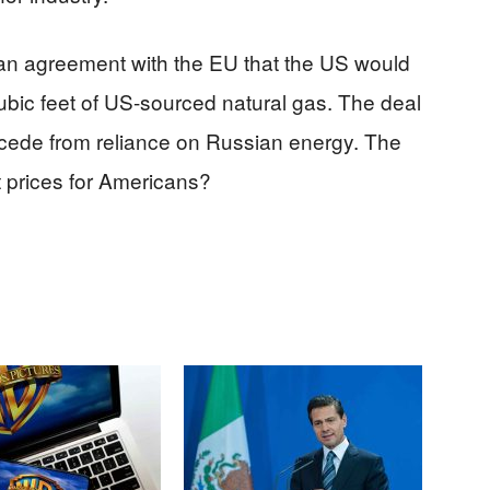
 an agreement with the EU that the US would
cubic feet of US-sourced natural gas. The deal
secede from reliance on Russian energy. The
ct prices for Americans?