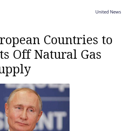
United News
ropean Countries to
ts Off Natural Gas
upply