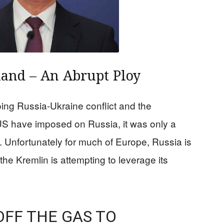
land – An Abrupt Ploy
ing Russia-Ukraine conflict and the
S have imposed on Russia, it was only a
d. Unfortunately for much of Europe, Russia is
the Kremlin is attempting to leverage its
OFF THE GAS TO