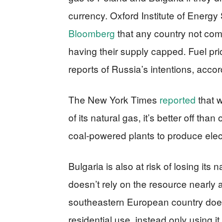
currency. Oxford Institute of Energ
Bloomberg
that any country not com
having their supply capped. Fuel pr
reports of Russia’s intentions, acco
The New York Times
reported
that w
of its natural gas, it’s better off than
coal-powered plants to produce electr
Bulgaria is also at risk of losing its 
doesn’t rely on the resource nearl
southeastern European country does
residential use, instead only using it 