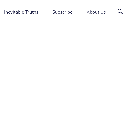
Inevitable Truths
Subscribe
About Us