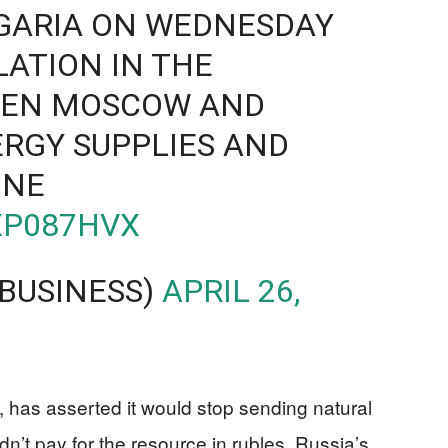
GARIA ON WEDNESDAY
LATION IN THE
EEN MOSCOW AND
RGY SUPPLIES AND
INE
XP087HVX
BUSINESS)
APRIL 26,
 has asserted it would stop sending natural
dn’t pay for the resource in rubles, Russia’s