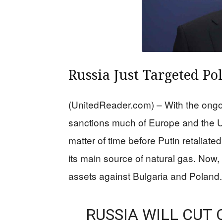
Russia Just Targeted Po
(UnitedReader.com) – With the ongo
sanctions much of Europe and the U
matter of time before Putin retaliate
its main source of natural gas. Now, 
assets against Bulgaria and Poland.
RUSSIA WILL CUT 