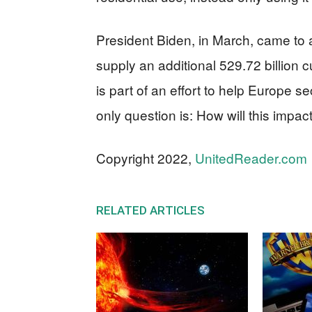
President Biden, in March, came to
supply an additional 529.72 billion 
is part of an effort to help Europe 
only question is: How will this impa
Copyright 2022,
UnitedReader.com
RELATED ARTICLES