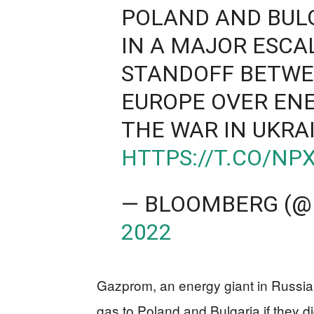
POLAND AND BUL
IN A MAJOR ESCA
STANDOFF BETW
EUROPE OVER ENE
THE WAR IN UKRA
HTTPS://T.CO/NP
— BLOOMBERG (@
2022
Gazprom, an energy giant in Russia,
gas to Poland and Bulgaria if they di