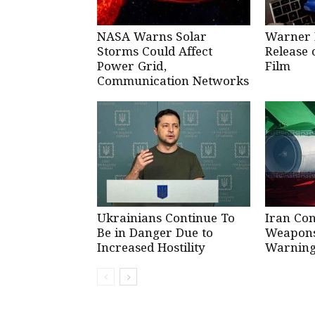
NASA Warns Solar
Warner 
Storms Could Affect
Release 
Power Grid,
Film
Communication Networks
Ukrainians Continue To
Iran Co
Be in Danger Due to
Weapons 
Increased Hostility
Warning