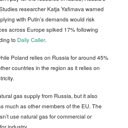
y Studies researcher Katja Yafimava warned
plying with Putin’s demands would risk
ices across Europe spiked 17% following
rding to
Daily Caller
.
hile Poland relies on Russia for around 45%
 other countries in the region as it relies on
icity.
natural gas supply from Russia, but it also
y as much as other members of the EU. The
n’t use natural gas for commercial or
for industry.