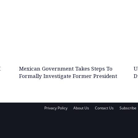
M
Mexican Government Takes Steps To
U
Formally Investigate Former President
D
Privacy Policy
About Us
Contact Us
Subscribe