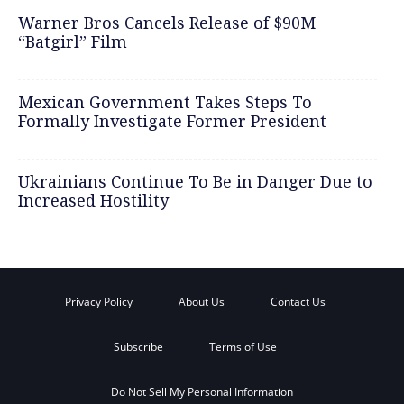
Warner Bros Cancels Release of $90M
“Batgirl” Film
Mexican Government Takes Steps To
Formally Investigate Former President
Ukrainians Continue To Be in Danger Due to
Increased Hostility
Privacy Policy
About Us
Contact Us
Subscribe
Terms of Use
Do Not Sell My Personal Information