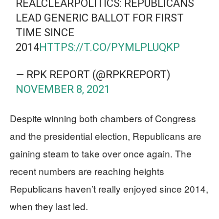
REALCLEARPOLITICS: REPUBLICANS
LEAD GENERIC BALLOT FOR FIRST
TIME SINCE
2014
HTTPS://T.CO/PYMLPLUQKP
— RPK REPORT (@RPKREPORT)
NOVEMBER 8, 2021
Despite winning both chambers of Congress
and the presidential election, Republicans are
gaining steam to take over once again. The
recent numbers are reaching heights
Republicans haven’t really enjoyed since 2014,
when they last led.