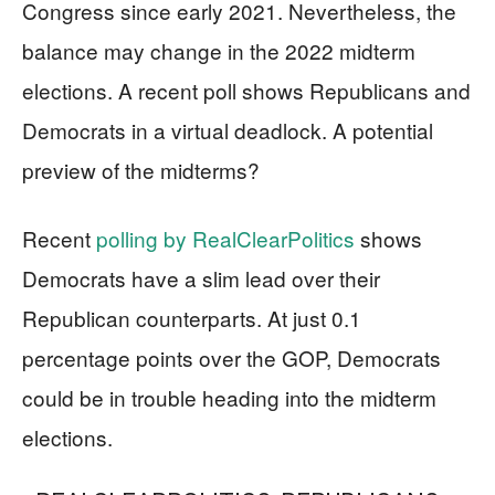
Congress since early 2021. Nevertheless, the
balance may change in the 2022 midterm
elections. A recent poll shows Republicans and
Democrats in a virtual deadlock. A potential
preview of the midterms?
Recent
polling by RealClearPolitics
shows
Democrats have a slim lead over their
Republican counterparts. At just 0.1
percentage points over the GOP, Democrats
could be in trouble heading into the midterm
elections.