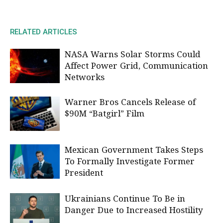
RELATED ARTICLES
NASA Warns Solar Storms Could
Affect Power Grid, Communication
Networks
Warner Bros Cancels Release of
$90M “Batgirl” Film
Mexican Government Takes Steps
To Formally Investigate Former
President
Ukrainians Continue To Be in
Danger Due to Increased Hostility