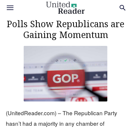
Polls Show Republicans are
Gaining Momentum
(UnitedReader.com) – The Republican Party
hasn’t had a majority in any chamber of