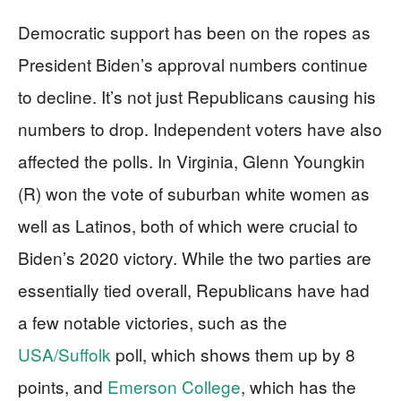
Democratic support has been on the ropes as
President Biden’s approval numbers continue
to decline. It’s not just Republicans causing his
numbers to drop. Independent voters have also
affected the polls. In Virginia, Glenn Youngkin
(R) won the vote of suburban white women as
well as Latinos, both of which were crucial to
Biden’s 2020 victory. While the two parties are
essentially tied overall, Republicans have had
a few notable victories, such as the
USA/Suffolk
poll, which shows them up by 8
points, and
Emerson College
, which has the