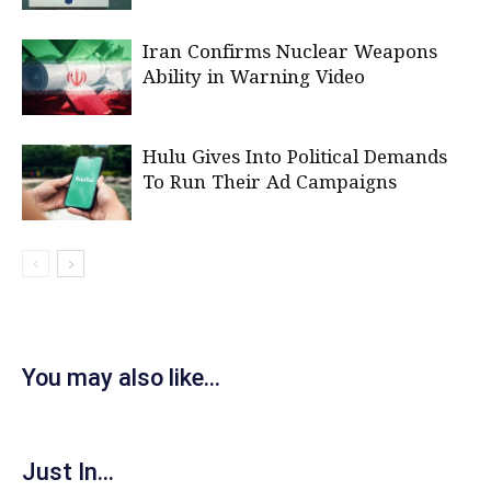
Iran Confirms Nuclear Weapons
Ability in Warning Video
Hulu Gives Into Political Demands
To Run Their Ad Campaigns
You may also like...
Just In...