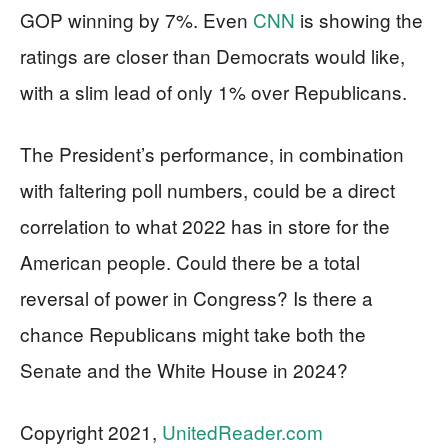
GOP winning by 7%. Even
CNN
is showing the
ratings are closer than Democrats would like,
with a slim lead of only 1% over Republicans.
The President’s performance, in combination
with faltering poll numbers, could be a direct
correlation to what 2022 has in store for the
American people. Could there be a total
reversal of power in Congress? Is there a
chance Republicans might take both the
Senate and the White House in 2024?
Copyright 2021,
UnitedReader.com