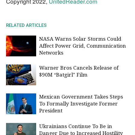
Copyright 2022,
UnitedReader.com
RELATED ARTICLES
NASA Warns Solar Storms Could
Affect Power Grid, Communication
Networks
Warner Bros Cancels Release of
$90M “Batgirl” Film
Mexican Government Takes Steps
To Formally Investigate Former
President
Ukrainians Continue To Be in
Danger Due to Increased Hostility