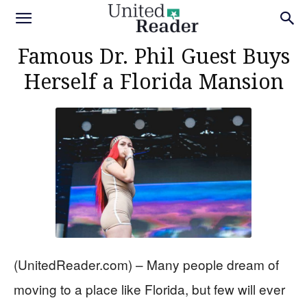
Famous Dr. Phil Guest Buys
Herself a Florida Mansion
(UnitedReader.com) – Many people dream of
moving to a place like Florida, but few will ever