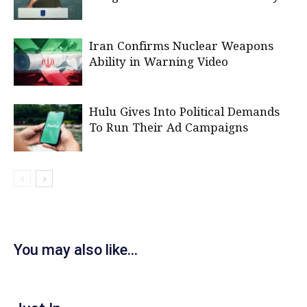
Iran Confirms Nuclear Weapons
Ability in Warning Video
Hulu Gives Into Political Demands
To Run Their Ad Campaigns
You may also like...