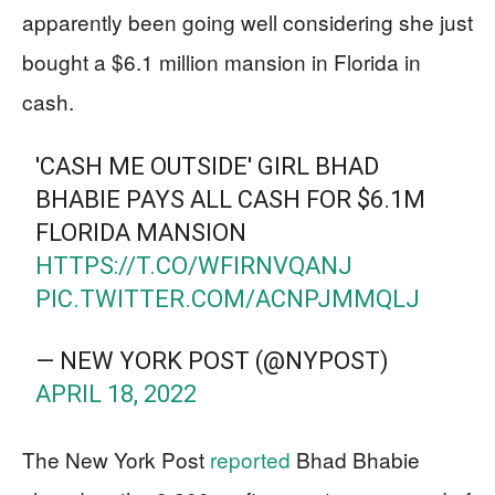
apparently been going well considering she just
bought a $6.1 million mansion in Florida in
cash.
'CASH ME OUTSIDE' GIRL BHAD
BHABIE PAYS ALL CASH FOR $6.1M
FLORIDA MANSION
HTTPS://T.CO/WFIRNVQANJ
PIC.TWITTER.COM/ACNPJMMQLJ
— NEW YORK POST (@NYPOST)
APRIL 18, 2022
The New York Post
reported
Bhad Bhabie