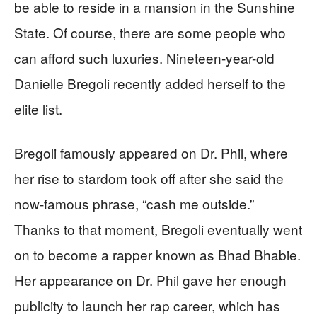
be able to reside in a mansion in the Sunshine
State. Of course, there are some people who
can afford such luxuries. Nineteen-year-old
Danielle Bregoli recently added herself to the
elite list.
Bregoli famously appeared on Dr. Phil, where
her rise to stardom took off after she said the
now-famous phrase, “cash me outside.”
Thanks to that moment, Bregoli eventually went
on to become a rapper known as Bhad Bhabie.
Her appearance on Dr. Phil gave her enough
publicity to launch her rap career, which has