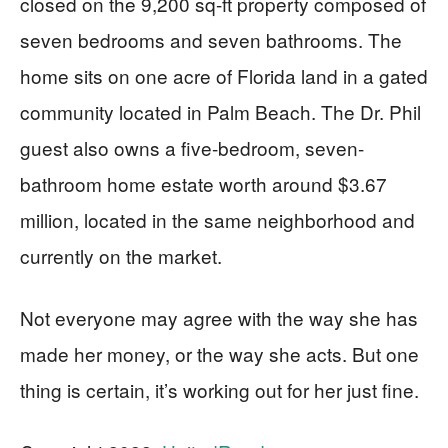
closed on the 9,200 sq-ft property composed of
seven bedrooms and seven bathrooms. The
home sits on one acre of Florida land in a gated
community located in Palm Beach. The Dr. Phil
guest also owns a five-bedroom, seven-
bathroom home estate worth around $3.67
million, located in the same neighborhood and
currently on the market.
Not everyone may agree with the way she has
made her money, or the way she acts. But one
thing is certain, it’s working out for her just fine.