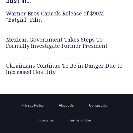
Just In...
Warner Bros Cancels Release of $90M
“Batgirl” Film
Mexican Government Takes Steps To
Formally Investigate Former President
Ukrainians Continue To Be in Danger Due to
Increased Hostility
Privacy Policy
About Us
Contact Us
Subscribe
Terms of Use