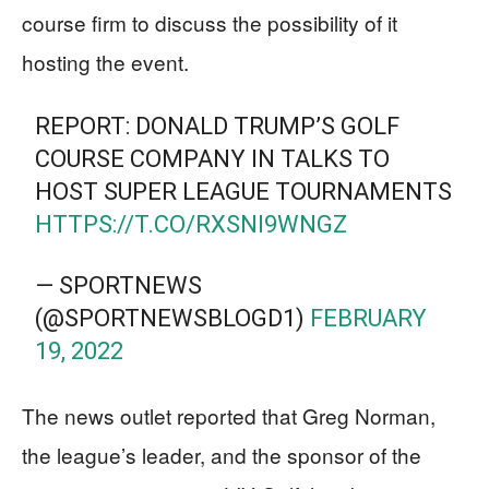
course firm to discuss the possibility of it
hosting the event.
REPORT: DONALD TRUMP’S GOLF
COURSE COMPANY IN TALKS TO
HOST SUPER LEAGUE TOURNAMENTS
HTTPS://T.CO/RXSNI9WNGZ
— SPORTNEWS
(@SPORTNEWSBLOGD1)
FEBRUARY
19, 2022
The news outlet reported that Greg Norman,
the league’s leader, and the sponsor of the