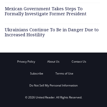
Mexican Government Takes Steps To
Formally Investigate Former President
Ukrainians Continue To Be in Danger Due to
Increased Hostility
Privacy Policy
About Us
Contact Us
Subscribe
Terms of Use
Do Not Sell My Personal Information
© 2026 United Reader. All Rights Reserved.