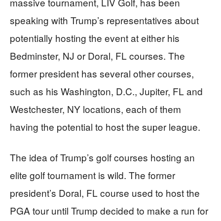
massive tournament, LIV Golf, has been
speaking with Trump’s representatives about
potentially hosting the event at either his
Bedminster, NJ or Doral, FL courses. The
former president has several other courses,
such as his Washington, D.C., Jupiter, FL and
Westchester, NY locations, each of them
having the potential to host the super league.
The idea of Trump’s golf courses hosting an
elite golf tournament is wild. The former
president’s Doral, FL course used to host the
PGA tour until Trump decided to make a run for