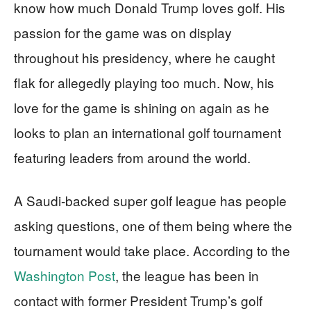
know how much Donald Trump loves golf. His
passion for the game was on display
throughout his presidency, where he caught
flak for allegedly playing too much. Now, his
love for the game is shining on again as he
looks to plan an international golf tournament
featuring leaders from around the world.
A Saudi-backed super golf league has people
asking questions, one of them being where the
tournament would take place. According to the
Washington Post
, the league has been in
contact with former President Trump’s golf