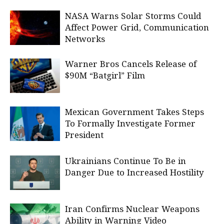
NASA Warns Solar Storms Could
Affect Power Grid, Communication
Networks
Warner Bros Cancels Release of
$90M “Batgirl” Film
Mexican Government Takes Steps
To Formally Investigate Former
President
Ukrainians Continue To Be in
Danger Due to Increased Hostility
Iran Confirms Nuclear Weapons
Ability in Warning Video