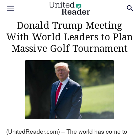
Donald Trump Meeting
With World Leaders to Plan
Massive Golf Tournament
(UnitedReader.com) – The world has come to