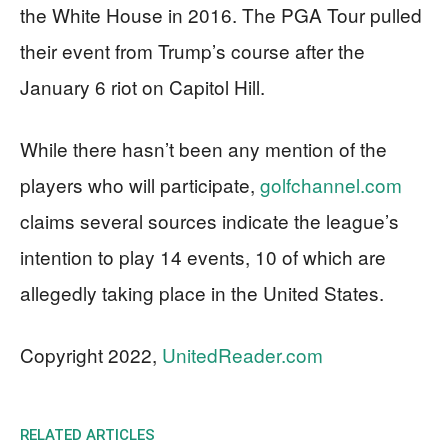
the White House in 2016. The PGA Tour pulled
their event from Trump’s course after the
January 6 riot on Capitol Hill.
While there hasn’t been any mention of the
players who will participate,
golfchannel.com
claims several sources indicate the league’s
intention to play 14 events, 10 of which are
allegedly taking place in the United States.
Copyright 2022,
UnitedReader.com
RELATED ARTICLES