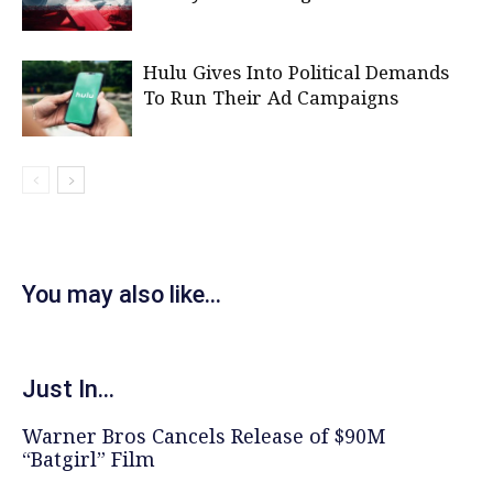
Hulu Gives Into Political Demands
To Run Their Ad Campaigns
You may also like...
Just In...
Warner Bros Cancels Release of $90M
“Batgirl” Film