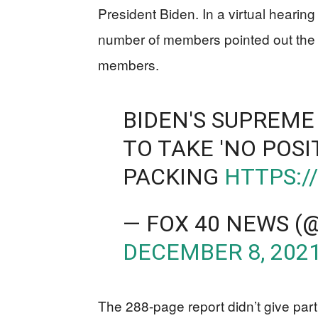
President Biden. In a virtual heari
number of members pointed out the 
members.
BIDEN'S SUPREME
TO TAKE 'NO POSI
PACKING
HTTPS:/
— FOX 40 NEWS 
DECEMBER 8, 202
The 288-page report didn’t give part