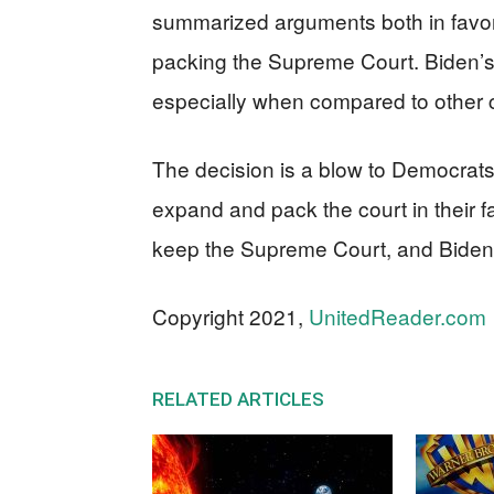
summarized arguments both in favor
packing the Supreme Court. Biden’s
especially when compared to other c
The decision is a blow to Democrat
expand and pack the court in their fa
keep the Supreme Court, and Biden’
Copyright 2021,
UnitedReader.com
RELATED ARTICLES