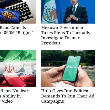
Bros Cancels
Mexican Government
of $90M “Batgirl”
Takes Steps To Formally
Investigate Former
President
nfirms Nuclear
Hulu Gives Into Political
Ability in
Demands To Run Their Ad
 Video
Campaigns