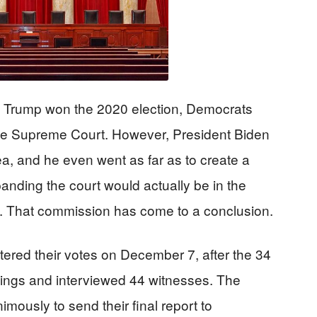
 Trump won the 2020 election, Democrats
e Supreme Court. However, President Biden
ea, and he even went as far as to create a
anding the court would actually be in the
e. That commission has come to a conclusion.
red their votes on December 7, after the 34
ings and interviewed 44 witnesses. The
ously to send their final report to