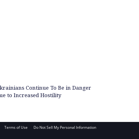
krainians Continue To Be in Danger
ue to Increased Hostility
Terms of Use
Do Not Sell My Personal Information