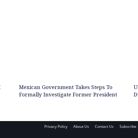
M
Mexican Government Takes Steps To
U
Formally Investigate Former President
D
Privacy Policy
About Us
Contact Us
Subscribe