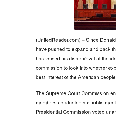
(UnitedReader.com) – Since Donald
have pushed to expand and pack th
has voiced his disapproval of the id
commission to look into whether exp
best interest of the American peopl
The Supreme Court Commission ente
members conducted six public meet
Presidential Commission voted unanim