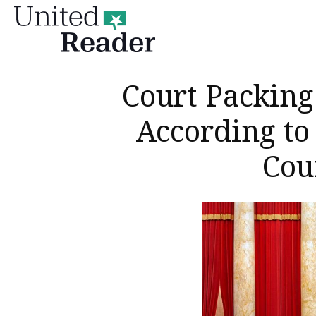
United
Reader
Court Packing 
According to
Cou