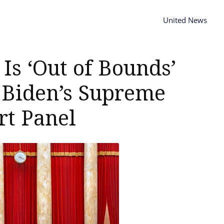
United News
Is ‘Out of Bounds’
 Biden’s Supreme
rt Panel