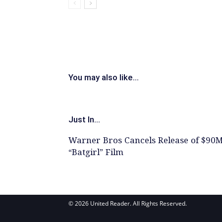
You may also like...
Just In...
Warner Bros Cancels Release of $90
“Batgirl” Film
© 2026 United Reader. All Rights Reserved.