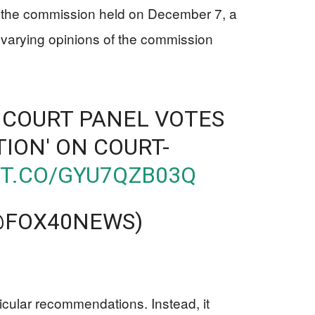
ng the commission held on December 7, a
varying opinions of the commission
 COURT PANEL VOTES
TION' ON COURT-
/T.CO/GYU7QZB03Q
(@FOX40NEWS)
1
icular recommendations. Instead, it