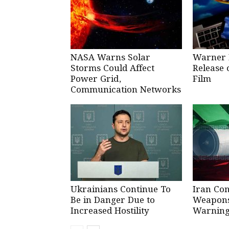
NASA Warns Solar
Warner 
Storms Could Affect
Release 
Power Grid,
Film
Communication Networks
Ukrainians Continue To
Iran Co
Be in Danger Due to
Weapons 
Increased Hostility
Warning