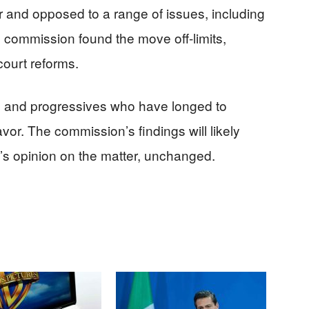
 and opposed to a range of issues, including
 commission found the move off-limits,
ourt reforms.
s and progressives who have longed to
vor. The commission’s findings will likely
s opinion on the matter, unchanged.