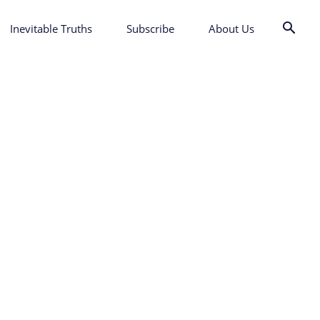
Inevitable Truths
Subscribe
About Us