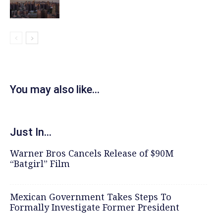
You may also like...
Just In...
Warner Bros Cancels Release of $90M
“Batgirl” Film
Mexican Government Takes Steps To
Formally Investigate Former President