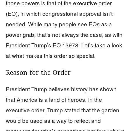
those powers is that of the executive order
(EO), in which congressional approval isn’t
needed. While many people see EOs as a
power grab, that’s not always the case, as with
President Trump’s EO 13978. Let’s take a look
at what makes this order so special.
Reason for the Order
President Trump believes history has shown
that America is a land of heroes. In the
executive order, Trump stated that the garden
would be used as a way to reflect and
represent America’s exceptionalism throughout