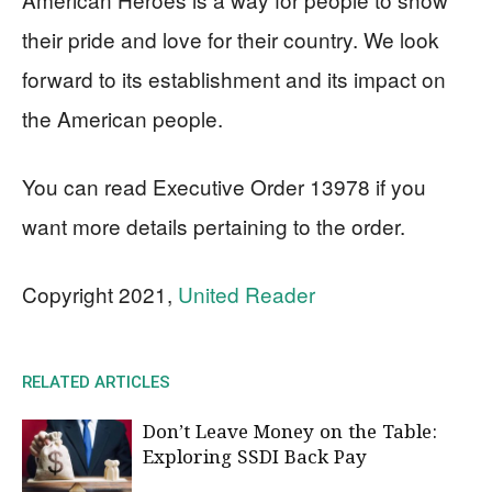
their pride and love for their country. We look
forward to its establishment and its impact on
the American people.
You can read Executive Order 13978 if you
want more details pertaining to the order.
Copyright 2021,
United Reader
RELATED ARTICLES
Don’t Leave Money on the Table:
Exploring SSDI Back Pay