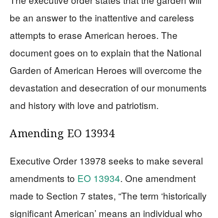
be an answer to the inattentive and careless
attempts to erase American heroes. The
document goes on to explain that the National
Garden of American Heroes will overcome the
devastation and desecration of our monuments
and history with love and patriotism.
Amending EO 13934
Executive Order 13978 seeks to make several
amendments to
EO 13934
. One amendment
made to Section 7 states, “The term ‘historically
significant American’ means an individual who