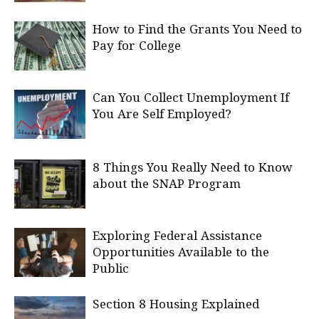
How to Find the Grants You Need to
Pay for College
Can You Collect Unemployment If
You Are Self Employed?
8 Things You Really Need to Know
about the SNAP Program
Exploring Federal Assistance
Opportunities Available to the
Public
Section 8 Housing Explained