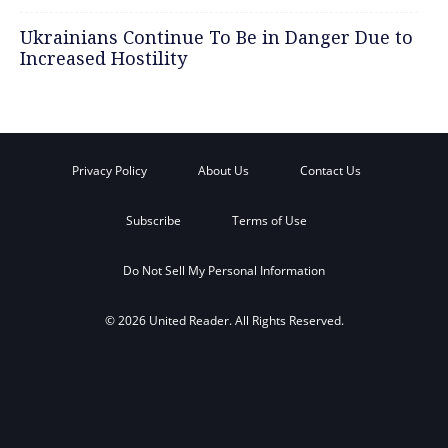
Ukrainians Continue To Be in Danger Due to
Increased Hostility
Privacy Policy
About Us
Contact Us
Subscribe
Terms of Use
Do Not Sell My Personal Information
© 2026 United Reader. All Rights Reserved.