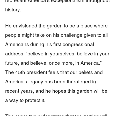
history.
He envisioned the garden to be a place where
people might take on his challenge given to all
Americans during his first congressional
address: “believe in yourselves, believe in your
future, and believe, once more, in America.”
The 45th president feels that our beliefs and
America’s legacy has been threatened in
recent years, and he hopes this garden will be
a way to protect it.
The executive order states that the garden will