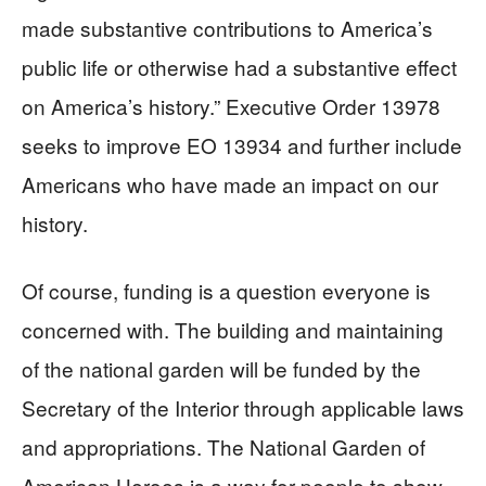
made substantive contributions to America’s
public life or otherwise had a substantive effect
on America’s history.” Executive Order 13978
seeks to improve EO 13934 and further include
Americans who have made an impact on our
history.
Of course, funding is a question everyone is
concerned with. The building and maintaining
of the national garden will be funded by the
Secretary of the Interior through applicable laws
and appropriations. The National Garden of
American Heroes is a way for people to show