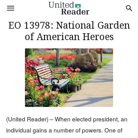
EO 13978: National Garden
of American Heroes
(United Reader) – When elected president, an
individual gains a number of powers. One of