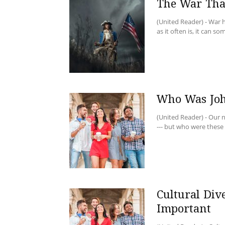
The War Tha
(United Reader) - War
as it often is, it can s
Who Was Joh
(United Reader) - Our 
--- but who were these 
Cultural Dive
Important