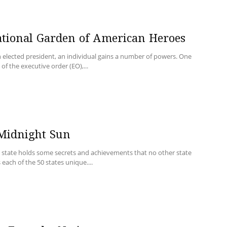
ational Garden of American Heroes
 elected president, an individual gains a number of powers. One
of the executive order (EO),...
 Midnight Sun
y state holds some secrets and achievements that no other state
each of the 50 states unique....