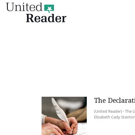
United
Reader
The Declarat
(United Reader) - The U
Elizabeth Cady Stanton