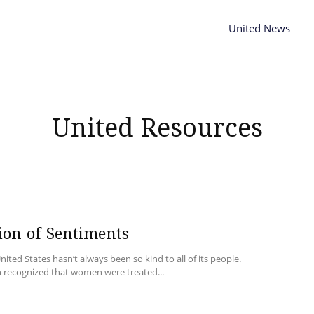
United News
United Resources
ion of Sentiments
nited States hasn’t always been so kind to all of its people.
 recognized that women were treated...