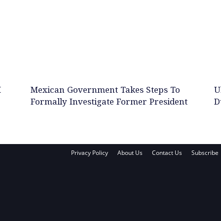
M
Mexican Government Takes Steps To
U
Formally Investigate Former President
D
Privacy Policy
About Us
Contact Us
Subscribe