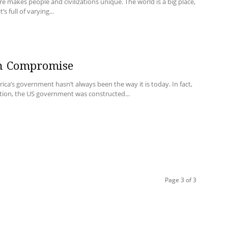
re makes people and civilizations unique. The world is a big place,
t’s full of varying...
n Compromise
ica’s government hasn’t always been the way it is today. In fact,
tion, the US government was constructed...
Page 3 of 3