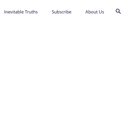
Inevitable Truths
Subscribe
About Us