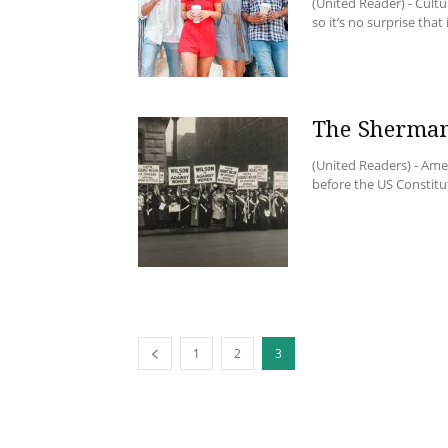
(United Reader) - Cultu
so it’s no surprise that i
The Sherma
(United Readers) - Amer
before the US Constitu
1
2
3