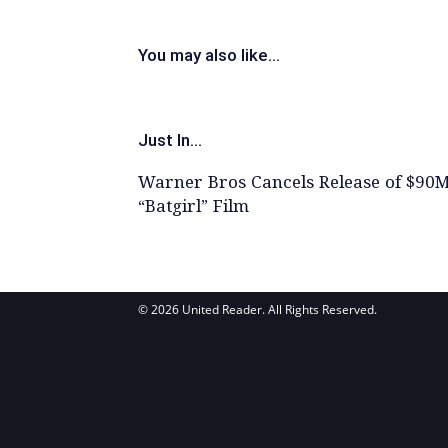
You may also like...
Just In...
Warner Bros Cancels Release of $90
“Batgirl” Film
© 2026 United Reader. All Rights Reserved.