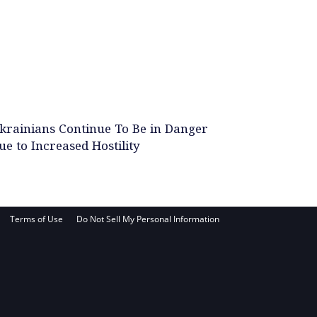
krainians Continue To Be in Danger
ue to Increased Hostility
Terms of Use
Do Not Sell My Personal Information