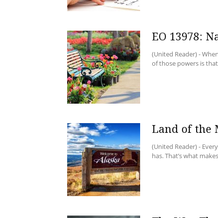
EO 13978: N
(United Reader) - When
of those powers is that 
Land of the
(United Reader) - Ever
has. That’s what makes 