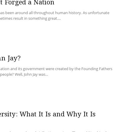
t Forged a Nation
 has been around all throughout human history. As unfortunate
ometimes result in something great....
n Jay?
nation and its government were created by the Founding Fathers
people? Well, John Jay was...
rsity: What It Is and Why It Is